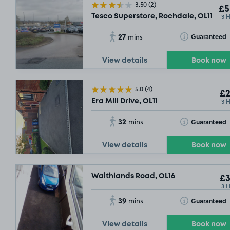
3.50
(2)
£5
3 
Tesco Superstore, Rochdale, OL11
27
Toggle Tooltip
Guaranteed
mins
View details
Book now
5.0
(4)
£2
3 
Era Mill Drive, OL11
32
Toggle Tooltip
Guaranteed
mins
View details
Book now
Waithlands Road, OL16
£3
3 
39
Toggle Tooltip
Guaranteed
mins
View details
Book now