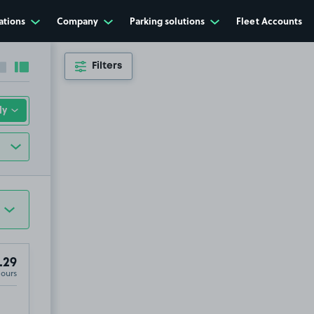
ations
Company
Parking solutions
Fleet Accounts
Filters
Collapse sidebar
Expand sidebar
.29
Hours