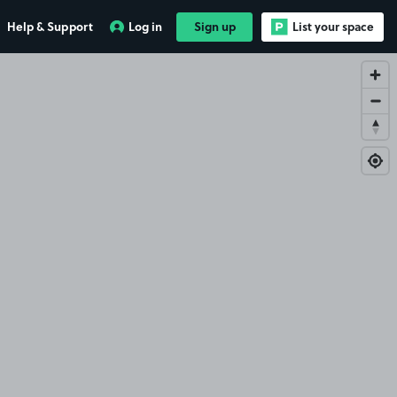
Help & Support
Log in
Sign up
List your space