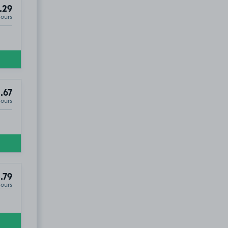
.29
Hours
.67
Hours
.79
Hours