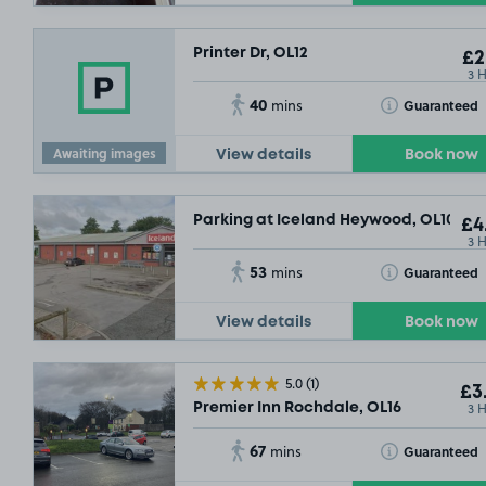
Printer Dr, OL12
£2
3 
40
Toggle Tooltip
Guaranteed
mins
Awaiting images
View details
Book now
Parking at Iceland Heywood, OL10
£4
3 
53
Toggle Tooltip
Guaranteed
mins
View details
Book now
5.0
(1)
£3
3 
Premier Inn Rochdale, OL16
67
Toggle Tooltip
Guaranteed
mins