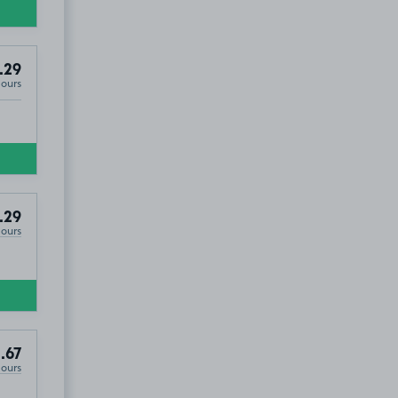
.29
Hours
.29
Hours
.67
Hours