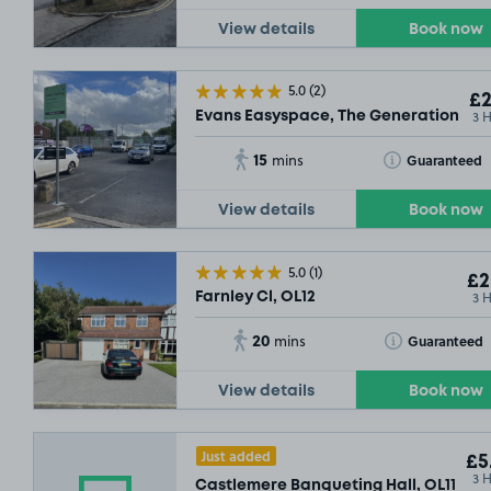
View details
Book now
5.0
(2)
£2
3 
Evans Easyspace, The Generation Cen
15
Toggle Tooltip
Guaranteed
mins
View details
Book now
5.0
(1)
£2
3 
Farnley Cl, OL12
20
Toggle Tooltip
Guaranteed
mins
View details
Book now
Just added
£5
3 
Castlemere Banqueting Hall, OL11