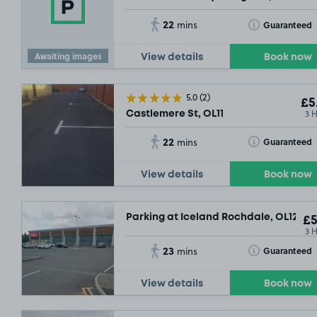
22
Toggle Tooltip
Guaranteed
mins
Awaiting images
View details
Book now
5.0
(2)
£5
3 
Castlemere St, OL11
22
Toggle Tooltip
Guaranteed
mins
View details
Book now
Parking at Iceland Rochdale, OL12
£5
3 
23
Toggle Tooltip
Guaranteed
mins
View details
Book now