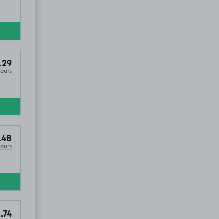
.29
Hours
.48
Hours
.74