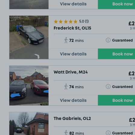
View details
Book now
5.0
(1)
£2
3 
Frederick St, OL15
72
Toggle Tooltip
Guaranteed
mins
View details
Book now
Watt Drive, M24
£2
3 
74
Toggle Tooltip
Guaranteed
mins
View details
Book now
The Gabriels, OL2
£2
3 
82
Toggle Tooltip
Guaranteed
mins