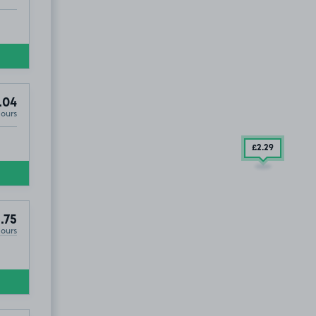
.04
Hours
£2
.29
.75
Hours