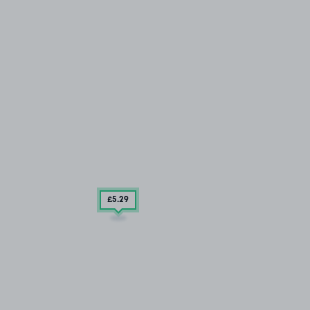
£5
.29