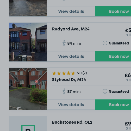
View details
Book now
Rudyard Ave, M24
£3
3 
84
Toggle Tooltip
Guaranteed
mins
View details
Book now
5.0
(2)
£6
3 
Styhead Dr, M24
87
Toggle Tooltip
Guaranteed
mins
View details
Book now
Buckstones Rd, OL2
£9
3 