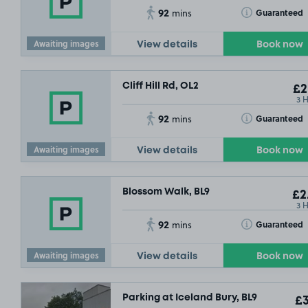
92
Toggle Tooltip
Guaranteed
mins
Awaiting images
View details
Book now
Cliff Hill Rd, OL2
£2
3 
92
Toggle Tooltip
Guaranteed
mins
Awaiting images
View details
Book now
Blossom Walk, BL9
£2
3 
92
Toggle Tooltip
Guaranteed
mins
Awaiting images
View details
Book now
Parking at Iceland Bury, BL9
£3