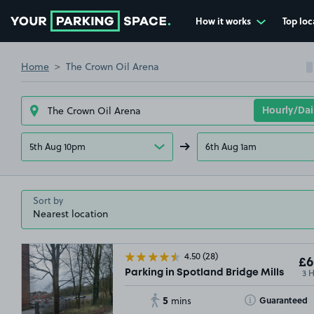
How it works
Top loc
Go to the homepage
Home
The Crown Oil Arena
5th Aug 10pm
6th Aug 1am
Sort by
4.50
(28)
£6
3 
Parking in Spotland Bridge Mills
5
Toggle Tooltip
Guaranteed
mins