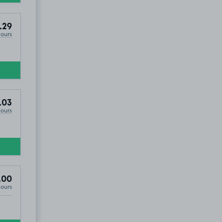
.29
Hours
£2
.29
.03
Hours
.00
Hours