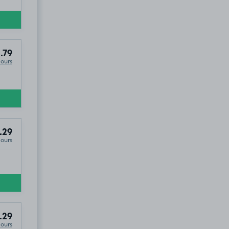
.79
Hours
.29
Hours
.29
Hours