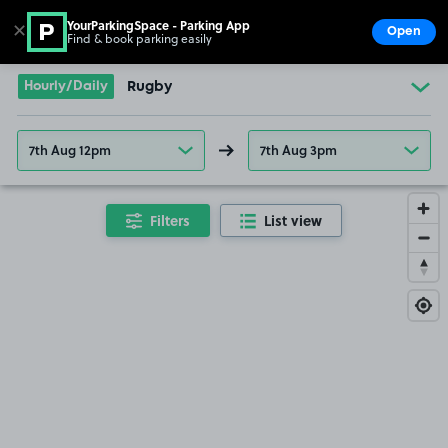
YourParkingSpace - Parking App
✕
Open
Find & book parking easily
Show
Go to the homepage
Hourly/Daily
Rugby
7th Aug 12pm
7th Aug 3pm
Filters
List view