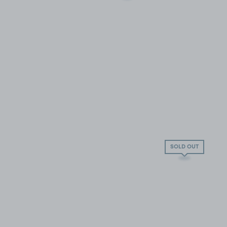
SOLD OUT