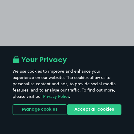
Your Privacy
We use cookies to improve and enhance your
experience on our website. The cookies allow us to
personalise content and ads, to provide social media
features, and to analyse our traffic. To find out more,
please visit our
Privacy Policy
.
Manage cookies
Accept all cookies