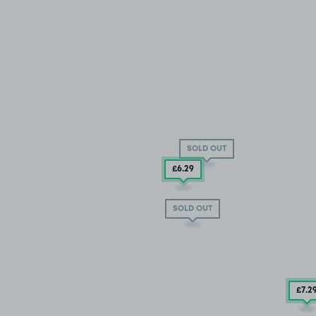
SOLD OUT
£6
.29
SOLD OUT
£7
.2