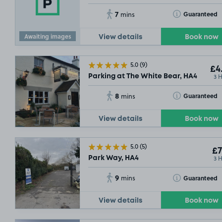
7
Toggle Tooltip
Guaranteed
mins
Awaiting images
View details
Book now
5.0
(9)
£4
3 
Parking at The White Bear, HA4
8
Toggle Tooltip
Guaranteed
mins
View details
Book now
5.0
(5)
£7
3 
Park Way, HA4
9
Toggle Tooltip
Guaranteed
mins
View details
Book now