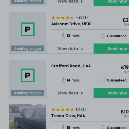
Awaiting images
View details
Book now
4.50
(3)
£2
3 
Aylsham Drive, UB10
13
Toggle Tooltip
SO
Guaranteed
mins
Awaiting images
View details
Book now
Stafford Road, HA4
£19
3 
14
Toggle Tooltip
Guaranteed
mins
Awaiting images
View details
Book now
5.0
(2)
£10
3 
Trevor Cres, HA4
£5
.04
15
Toggle Tooltip
Guaranteed
mins