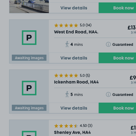
View details
Book now
5.0
(14)
£13
3 
West End Road, HA4.
4
Toggle Tooltip
Guaranteed
mins
Awaiting images
View details
Book now
5.0
(5)
£9
3 
Ickenham Road, HA4
5
Toggle Tooltip
Guaranteed
mins
Awaiting images
View details
Book now
4.50
(3)
£1
3 
Shenley Ave, HA4