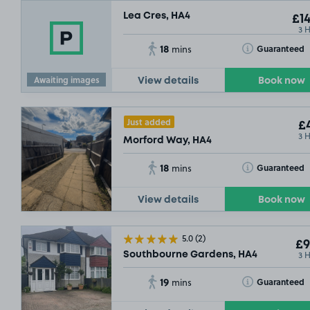
Lea Cres, HA4
£14
3 
18
Toggle Tooltip
Guaranteed
mins
Awaiting images
View details
Book now
Just added
£4
3 
Morford Way, HA4
18
Toggle Tooltip
Guaranteed
mins
View details
Book now
5.0
(2)
£9
3 
Southbourne Gardens, HA4
19
Toggle Tooltip
Guaranteed
mins