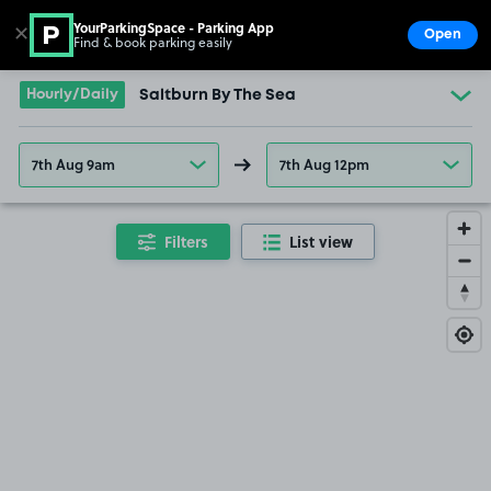
YourParkingSpace - Parking App
✕
Open
Find & book parking easily
Show
Go to the homepage
Hourly/Daily
Saltburn By The Sea
7th Aug 9am
7th Aug 12pm
Filters
List view