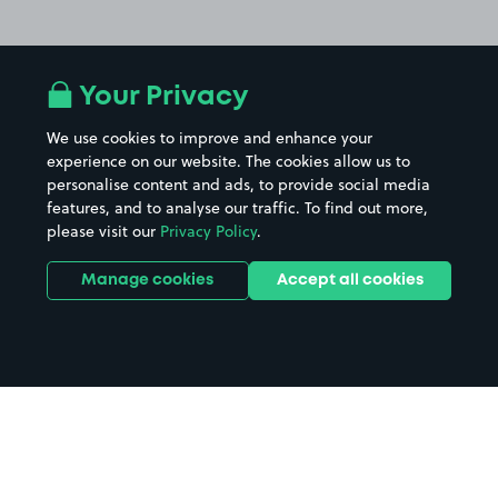
Your Privacy
We use cookies to improve and enhance your
experience on our website. The cookies allow us to
personalise content and ads, to provide social media
features, and to analyse our traffic. To find out more,
please visit our
Privacy Policy
.
Manage cookies
Accept all cookies
Home
Saltburn By The Sea parking