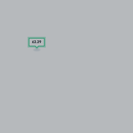
£2
.29