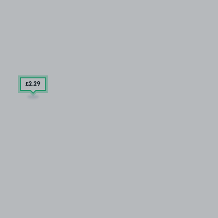
£2
.29