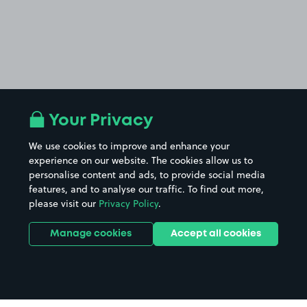
Your Privacy
We use cookies to improve and enhance your
experience on our website. The cookies allow us to
personalise content and ads, to provide social media
features, and to analyse our traffic. To find out more,
please visit our
Privacy Policy
.
Manage cookies
Accept all cookies