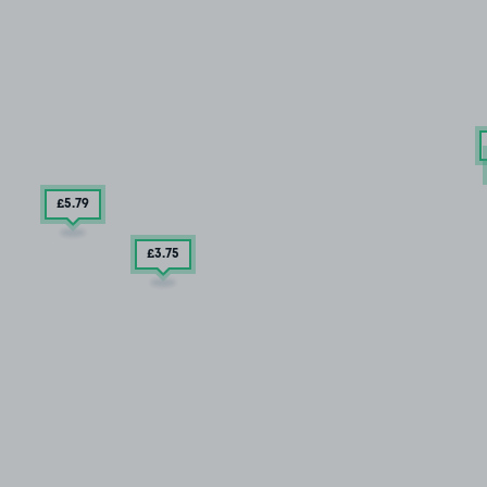
£5
.79
£3
.75