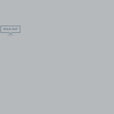
SOLD OUT