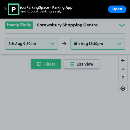
YourParkingSpace - Parking App
✕
Open
Find & book parking easily
Show
Go to the homepage
Hourly/Daily
Shrewsbury Shopping Centre
8th Aug 9:30am
8th Aug 12:30pm
Filters
List view