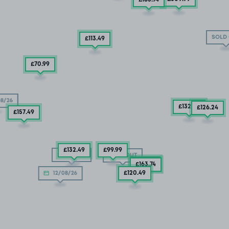
SOLD
£113
.49
£70
.99
8/26
£132
.49
£126
.24
£157
.49
£132
.49
£99
.99
SOLD OUT
SOLD OUT
£92
.49
£163
.74
£120
.49
12/08/26