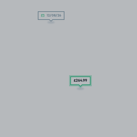
12/08/26
£264
.99