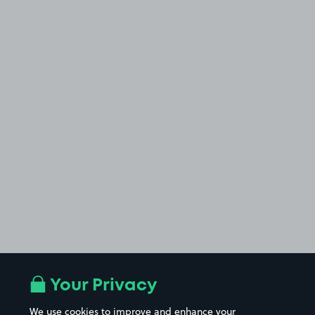
Your Privacy
We use cookies to improve and enhance your