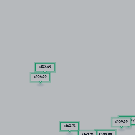
£132
.49
£104
.99
£132
.49
£109
.99
£163
.74
£309
.99
£163
.74