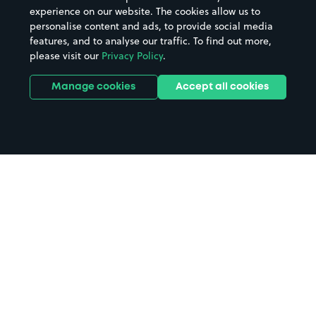
experience on our website. The cookies allow us to
personalise content and ads, to provide social media
features, and to analyse our traffic. To find out more,
please visit our
Privacy Policy
.
Manage cookies
Accept all cookies
Home
Engine Rooms parking
Search
from anywhere
1
Search and find parking by app or by web.