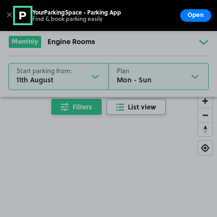
YourParkingSpace - Parking App
✕
Open
Find & book parking easily
Show
Go to the homepage
Monthly
Engine Rooms
Start parking from:
Plan
11th August
Filters
List view