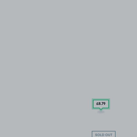
£8
.79
SOLD OUT