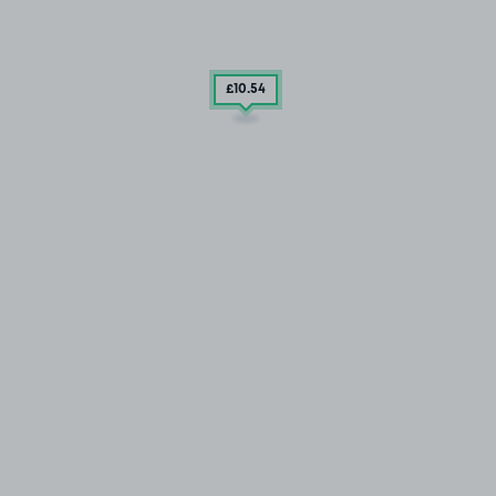
£10
.54