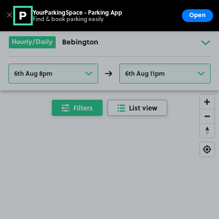
YourParkingSpace - Parking App
✕
Open
Find & book parking easily
Show
Go to the homepage
Hourly/Daily
Bebington
6th Aug 8pm
6th Aug 11pm
Filters
List view