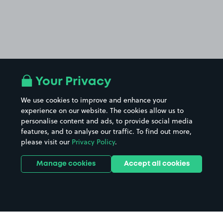
Your Privacy
We use cookies to improve and enhance your
experience on our website. The cookies allow us to
personalise content and ads, to provide social media
features, and to analyse our traffic. To find out more,
please visit our
Privacy Policy
.
Manage cookies
Accept all cookies