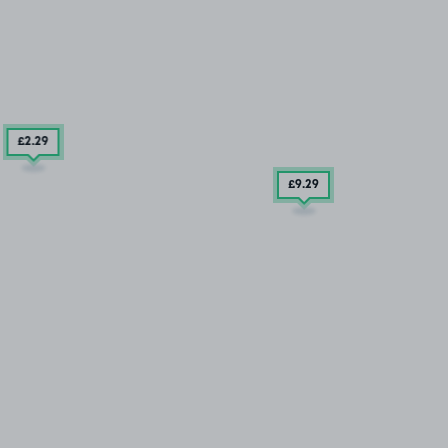
£2
.29
£9
.29