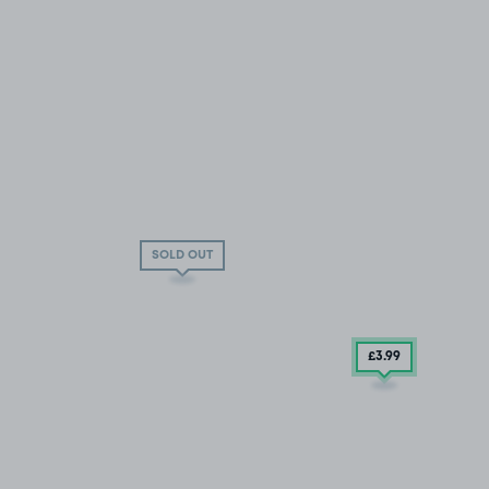
SOLD OUT
£3
.99