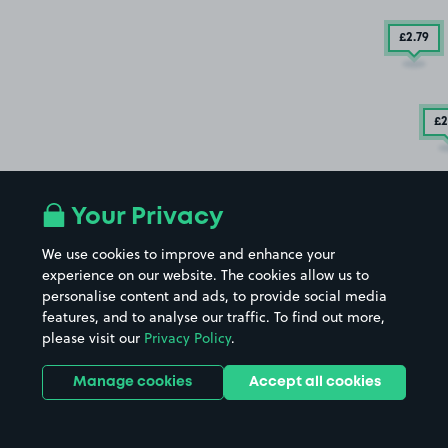
£2
.79
£2
Your Privacy
We use cookies to improve and enhance your
experience on our website. The cookies allow us to
personalise content and ads, to provide social media
features, and to analyse our traffic. To find out more,
please visit our
Privacy Policy
.
Manage cookies
Accept all cookies