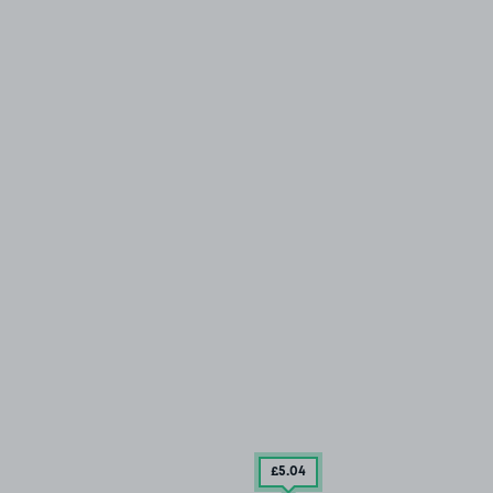
£5
.04