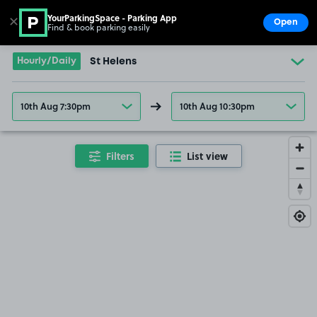
YourParkingSpace - Parking App
✕
Open
Find & book parking easily
Show
Go to the homepage
Hourly/Daily
St Helens
10th Aug 7:30pm
10th Aug 10:30pm
Filters
List view