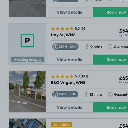
View details
Book now
5.0
(6)
£54
Per M
Hey St, WN6
9
Toggle Tooltip
Toggle Toolt
Guarant
MON - SUN
mins
Awaiting images
View details
Book now
5.0
(103)
£65
Per M
B&Q Wigan, WN5
13
Toggle Tooltip
Toggle Toolt
Guarant
MON - SUN
mins
View details
Book now
Just added
£54