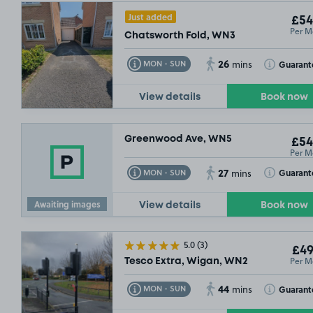
Just added
£54
Per M
Chatsworth Fold, WN3
26
Toggle Tooltip
Toggle Toolt
Guarant
MON - SUN
mins
View details
Book now
Greenwood Ave, WN5
£54
Per M
27
Toggle Tooltip
Toggle Toolt
Guarant
MON - SUN
mins
Awaiting images
View details
Book now
5.0
(3)
£49
Per M
Tesco Extra, Wigan, WN2
44
Toggle Tooltip
Toggle Toolt
Guarant
MON - SUN
mins