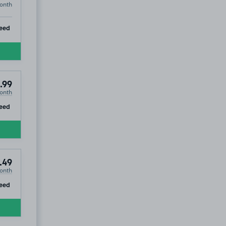
onth
ip
eed
.99
onth
ip
eed
.49
onth
ip
eed