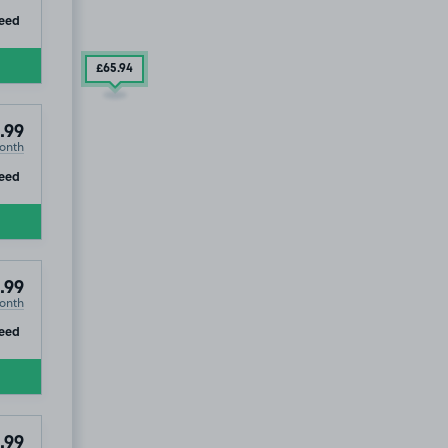
ip
eed
£65
.94
.99
onth
ip
eed
.99
onth
ip
eed
.99