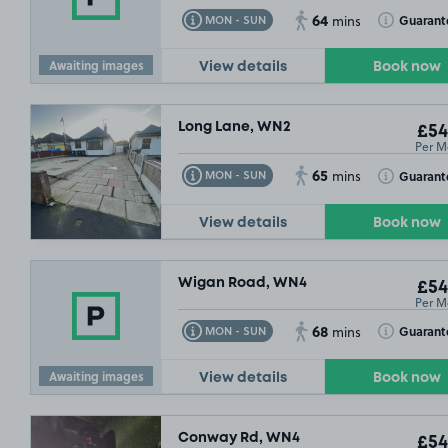
64
Toggle Tooltip
Toggle Toolt
Guarant
MON - SUN
mins
Awaiting images
View details
Book now
Long Lane, WN2
£54
Per M
£54
.99
65
Toggle Tooltip
Toggle Toolt
Guarant
MON - SUN
mins
View details
Book now
Wigan Road, WN4
£54
Per M
68
Toggle Tooltip
Toggle Toolt
Guarant
MON - SUN
mins
Awaiting images
View details
Book now
Conway Rd, WN4
£54