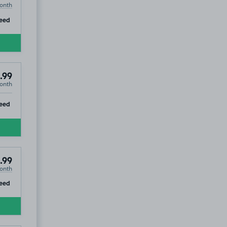
onth
ip
eed
.99
onth
ip
eed
.99
onth
ip
eed