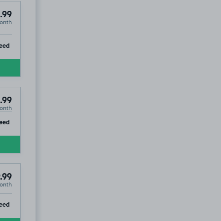
.99
onth
ip
eed
.99
onth
ip
eed
.99
onth
ip
eed