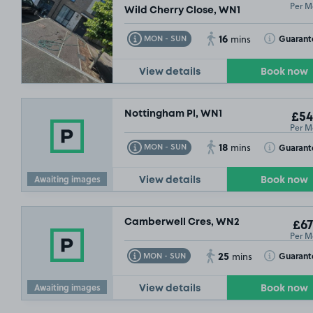
Per M
Wild Cherry Close, WN1
16
Toggle Tooltip
Toggle Toolt
Guarant
MON - SUN
mins
View details
Book now
Nottingham Pl, WN1
£54
Per M
18
Toggle Tooltip
Toggle Toolt
Guarant
MON - SUN
mins
Awaiting images
View details
Book now
Camberwell Cres, WN2
£67
Per M
25
Toggle Tooltip
Toggle Toolt
Guarant
MON - SUN
mins
Awaiting images
View details
Book now