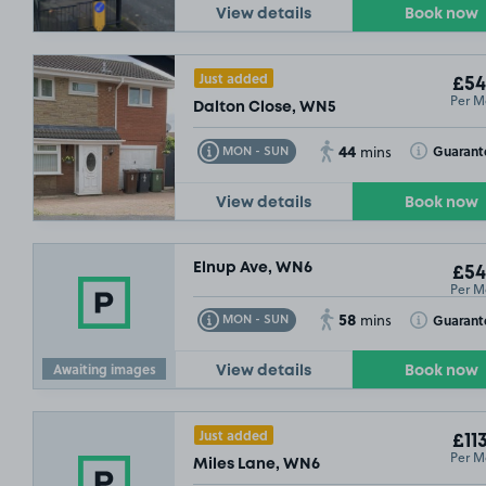
View details
Book now
Just added
£54
Per M
Dalton Close, WN5
44
Toggle Tooltip
Toggle Toolt
Guarant
MON - SUN
mins
View details
Book now
Elnup Ave, WN6
£54
Per M
58
Toggle Tooltip
Toggle Toolt
Guarant
MON - SUN
mins
Awaiting images
View details
Book now
Just added
£11
Per M
Miles Lane, WN6