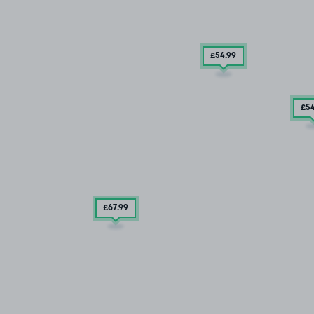
£54
.99
£5
£67
.99