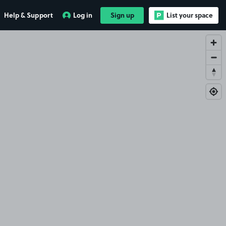
Help & Support
Log in
Sign up
List your space