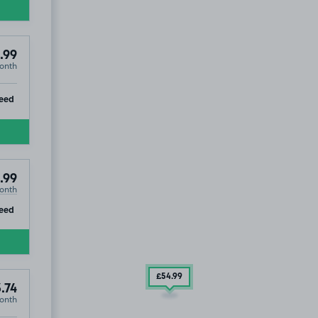
.99
onth
ip
eed
.99
onth
ip
eed
£54
.99
3.74
onth