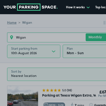
How it works
Top loc
Go to the homepage
Home
Wigan
Start parking from
Plan
10th August 2026
Sort by
5.0
(98)
£67
Per M
Parking at Tesco Wigan Extra, WN1
7
Toggle Tooltip
Toggle Toolt
Guarant
MON - SUN
mins