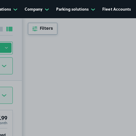
ations
Company
Parking solutions
Fleet Accounts
Filters
Collapse sidebar
Expand sidebar
.99
onth
ip
eed