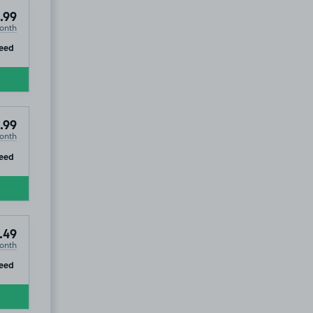
.99
onth
ip
eed
.99
onth
ip
eed
.49
onth
ip
eed