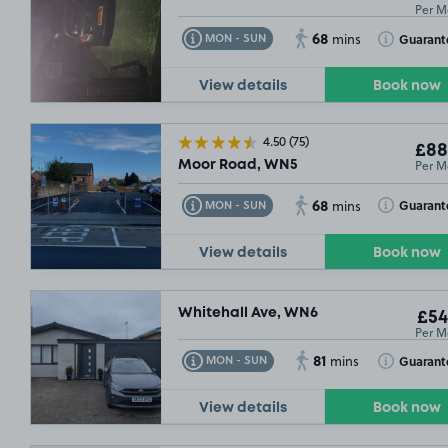
Per M
68
Toggle Tooltip
Toggle Toolt
Guarant
MON - SUN
mins
View details
Book now
4.50
(75)
£88
Per M
Moor Road, WN5
68
Toggle Tooltip
Toggle Toolt
Guarant
MON - SUN
mins
View details
Book now
Whitehall Ave, WN6
£54
Per M
81
Toggle Tooltip
Toggle Toolt
Guarant
MON - SUN
mins
View details
Book now