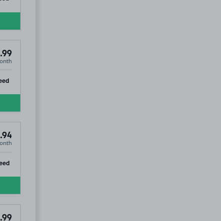
.99
onth
ip
eed
.94
onth
ip
eed
.99