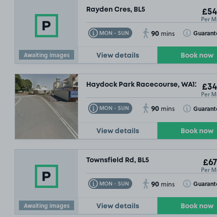
Rayden Cres, BL5
£54
Per M
90
Toggle Tooltip
Toggle Toolt
Guarant
MON - SUN
mins
Awaiting images
View details
Book now
Haydock Park Racecourse, WA12
£34
Per M
90
Toggle Tooltip
Toggle Toolt
Guarant
MON - SUN
mins
View details
Book now
Townsfield Rd, BL5
£67
Per M
90
Toggle Tooltip
Toggle Toolt
Guarant
MON - SUN
mins
Awaiting images
View details
Book now