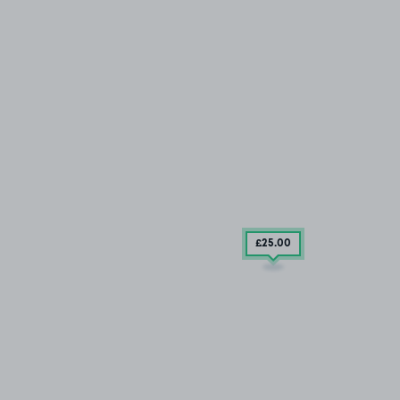
£25
.00