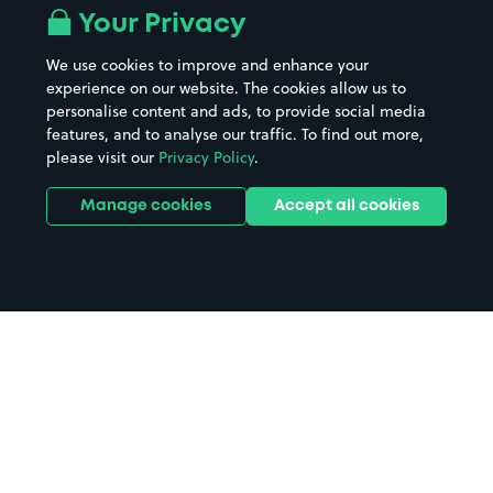
Your Privacy
We use cookies to improve and enhance your
experience on our website. The cookies allow us to
personalise content and ads, to provide social media
features, and to analyse our traffic. To find out more,
please visit our
Privacy Policy
.
Manage cookies
Accept all cookies
Home
Quality Hotel Stoke City Centre
parking