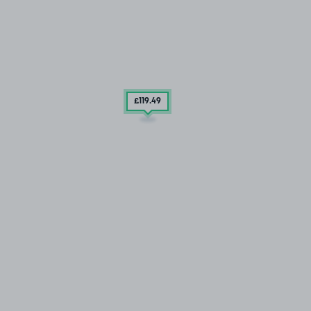
£119
.49