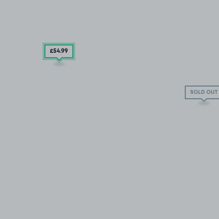
£54
.99
SOLD OUT