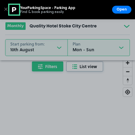
YourParkingSpace - Parking App
✕
Open
Find & book parking easily
Show
Go to the homepage
Monthly
Quality Hotel Stoke City Centre
Start parking from:
Plan
10th August
Filters
List view