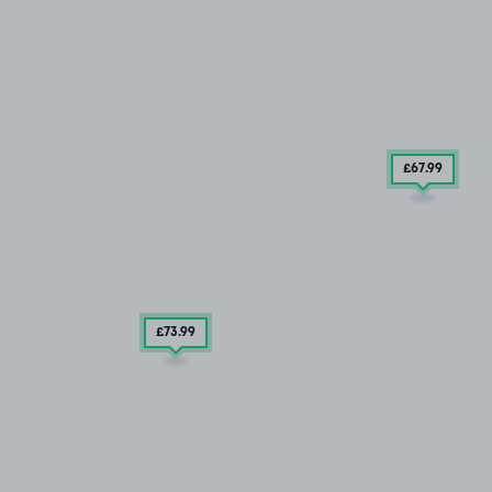
£67
.99
£73
.99