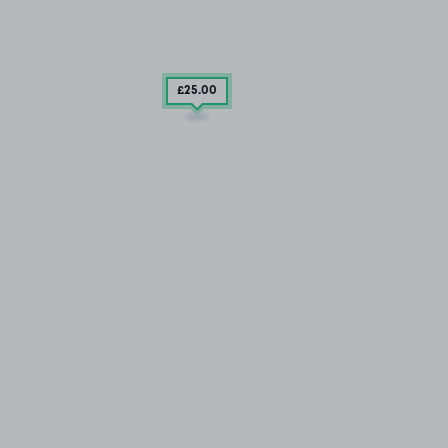
£25
.00