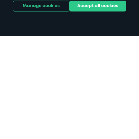
Manage cookies
Accept all cookies
Home
Victoria Hall parking
Search
from anywhere
1
Search and find parking by app or by web.
Book
in advance or on location
2
Pre-book your space or book it when you arrive.