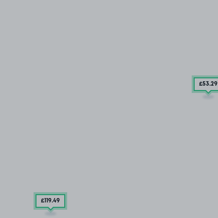
£53
.29
£119
.49