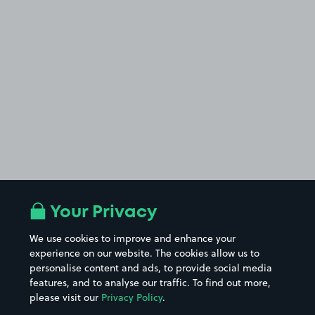
Your Privacy
We use cookies to improve and enhance your
experience on our website. The cookies allow us to
personalise content and ads, to provide social media
features, and to analyse our traffic. To find out more,
please visit our
Privacy Policy
.