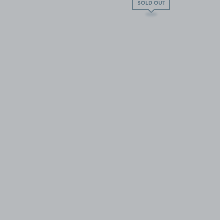
SOLD OUT