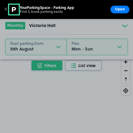
YourParkingSpace - Parking App
✕
Open
Find & book parking easily
Show
Go to the homepage
Monthly
Victoria Hall
Start parking from:
Plan
10th August
Filters
List view