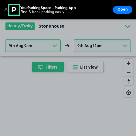
YourParkingSpace - Parking App
✕
Open
Find & book parking easily
Show
Go to the homepage
Hourly/Daily
Stonehouse
£2
.29
9th Aug 9am
9th Aug 12pm
Filters
List view