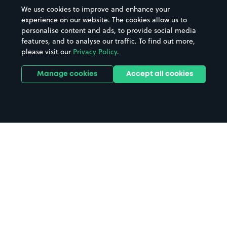
We use cookies to improve and enhance your
experience on our website. The cookies allow us to
personalise content and ads, to provide social media
features, and to analyse our traffic. To find out more,
please visit our
Privacy Policy
.
Manage cookies
Accept all cookies
Home
Stonehouse parking
Search
from anywhere
1
Search and find parking by app or by web.