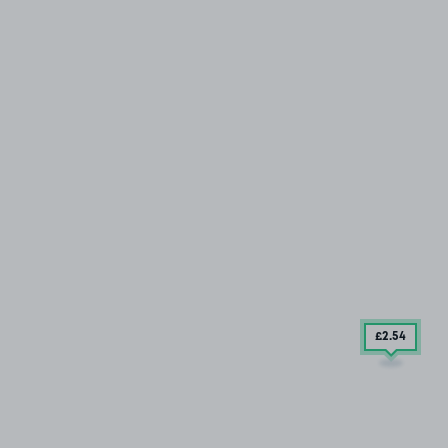
£2
.54