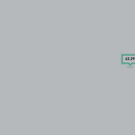
£2
.29