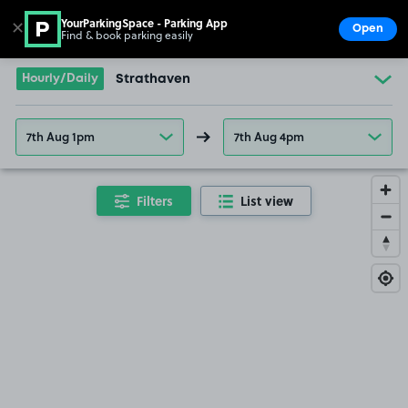
YourParkingSpace - Parking App
✕
Open
Find & book parking easily
Show
Go to the homepage
Hourly/Daily
Strathaven
7th Aug 1pm
7th Aug 4pm
Filters
List view