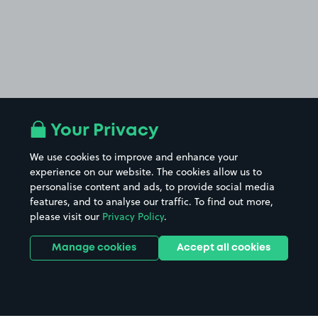
Your Privacy
We use cookies to improve and enhance your
experience on our website. The cookies allow us to
personalise content and ads, to provide social media
features, and to analyse our traffic. To find out more,
please visit our
Privacy Policy
.
Manage cookies
Accept all cookies