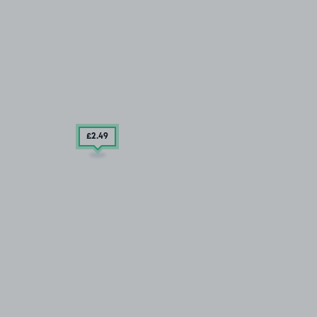
£2
.49