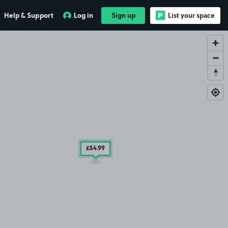
Help & Support
Log in
Sign up
List your space
£54
.99