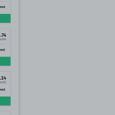
ip
eed
.74
onth
ip
eed
.24
onth
ip
eed