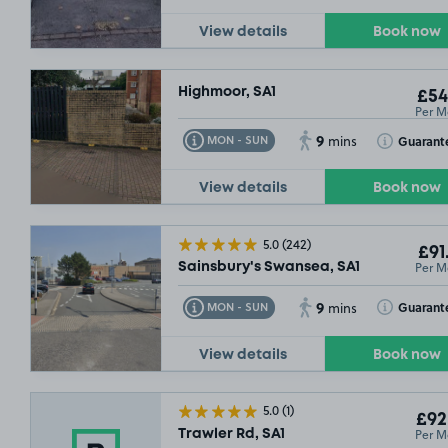
View details
Book now
Highmoor, SA1
£54
Per M
9
Toggle Tooltip
Toggle Toolt
Guarant
MON - SUN
mins
View details
Book now
5.0
(242)
£91
Per M
Sainsbury's Swansea, SA1
9
Toggle Tooltip
Toggle Toolt
Guarant
MON - SUN
mins
View details
Book now
5.0
(1)
£92
Per M
Trawler Rd, SA1