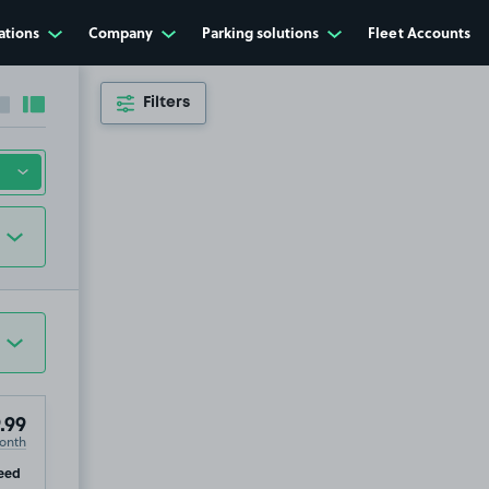
ations
Company
Parking solutions
Fleet Accounts
Filters
Collapse sidebar
Expand sidebar
.99
onth
ip
eed