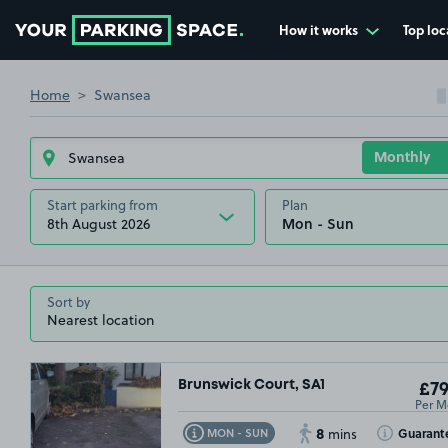
How it works
Top loc
Go to the homepage
Home
Swansea
Start parking from
Plan
8th August 2026
Sort by
Brunswick Court, SA1
£79
Per M
8
Toggle Tooltip
Toggle Toolt
Guarant
MON - SUN
mins