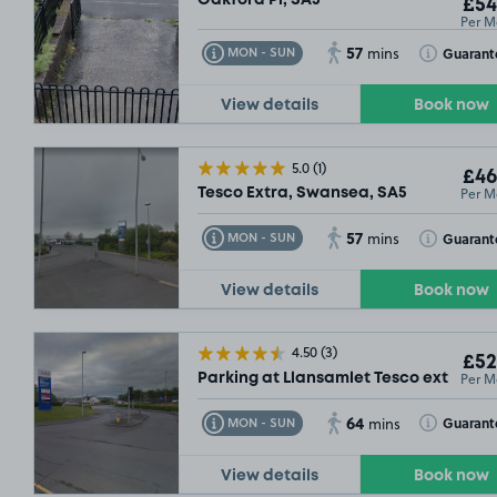
£54
Per M
57
Toggle Tooltip
Toggle Toolt
Guarant
MON - SUN
mins
View details
Book now
5.0
(1)
£46
Per M
Tesco Extra, Swansea, SA5
57
Toggle Tooltip
Toggle Toolt
Guarant
MON - SUN
mins
View details
Book now
4.50
(3)
£52
Per M
Parking at Llansamlet Tesco extra, SA
64
Toggle Tooltip
Toggle Toolt
Guarant
MON - SUN
mins
View details
Book now