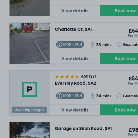
£67
.49
£54
.99
View details
Book now
Charlotte Ct, SA1
£54
Per M
33
Toggle Tooltip
Toggle Toolt
Guarant
MON - SUN
mins
View details
Book now
4.50
(29)
£54
Per M
Eversley Road, SA2
34
Toggle Tooltip
Toggle Toolt
Guarant
MON - SUN
mins
Awaiting images
View details
Book now
Garage on Siloh Road, SA1
£98
Per M