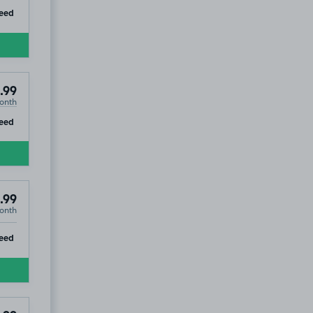
ip
eed
.99
onth
ip
eed
.99
onth
ip
eed