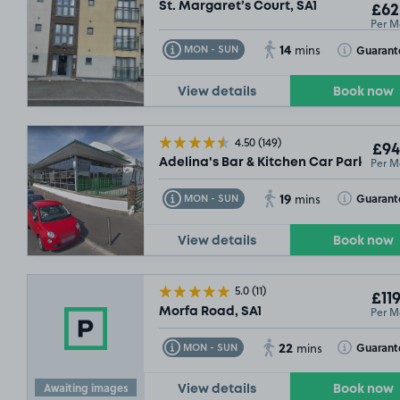
St. Margaret’s Court, SA1
£62
Per M
14
Toggle Tooltip
Toggle Toolt
Guarant
MON - SUN
mins
View details
Book now
4.50
(149)
£94
Per M
Adelina's Bar & Kitchen Car Park, Gor
19
Toggle Tooltip
Toggle Toolt
Guarant
MON - SUN
mins
View details
Book now
5.0
(11)
£119
Per M
Morfa Road, SA1
£54
.99
22
Toggle Tooltip
Toggle Toolt
Guarant
MON - SUN
mins
Awaiting images
View details
Book now