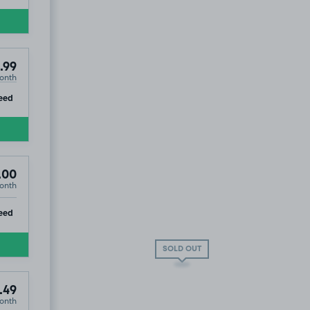
.99
onth
ip
eed
.00
onth
ip
eed
SOLD OUT
.49
onth