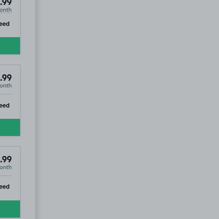
.99
onth
ip
eed
.99
onth
ip
eed
.99
onth
7
ip
eed