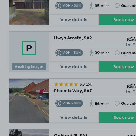
35
Toggle Tooltip
Toggle Toolt
Guarant
MON - SUN
mins
View details
Book now
Llwyn Arosfa, SA2
£54
Per M
39
Toggle Tooltip
Toggle Toolt
Guarant
MON - SUN
mins
Awaiting images
View details
Book now
5.0
(24)
£54
Per M
Phoenix Way, SA7
56
Toggle Tooltip
Toggle Toolt
Guarant
MON - SUN
mins
View details
Book now
Oakford Pl, SA5