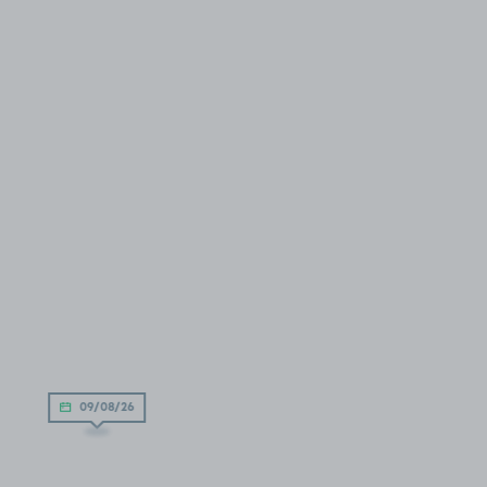
09/08/26