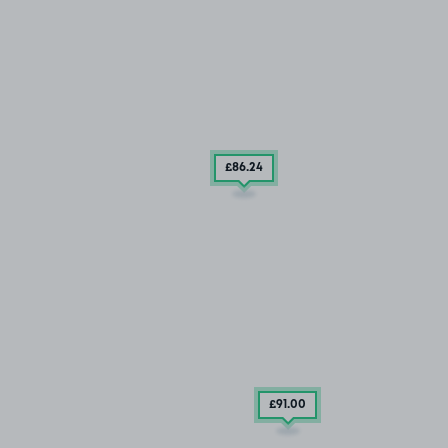
£86
.24
£91
.00