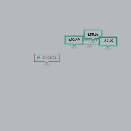
£98
.74
£92
.49
SOLD OUT
£62
.49
21/08/26