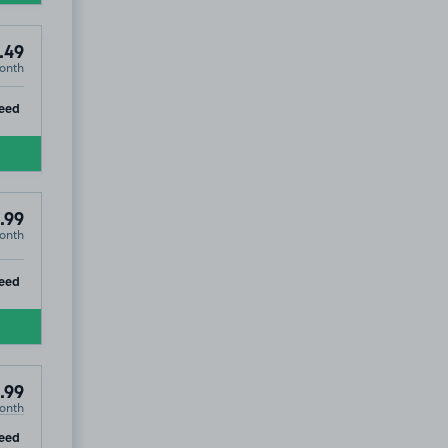
.49
onth
ip
eed
.99
onth
ip
eed
.99
onth
ip
eed