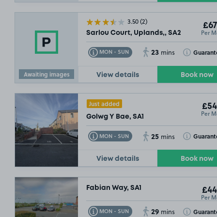
3.50
(2)
£67
Per M
Sarlou Court, Uplands,, SA2
23
Toggle Tooltip
Toggle Toolt
Guarant
MON - SUN
mins
Awaiting images
View details
Book now
Just added
£54
Per M
£54
.99
Golwg Y Bae, SA1
25
Toggle Tooltip
Toggle Toolt
Guarant
MON - SUN
mins
View details
Book now
Fabian Way, SA1
£44
Per M
29
Toggle Tooltip
Toggle Toolt
Guarant
MON - SUN
mins