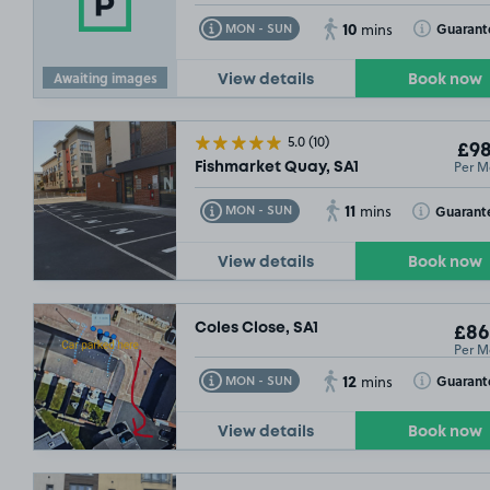
10
Toggle Tooltip
Toggle Toolt
Guarant
MON - SUN
mins
£54
.99
Awaiting images
View details
Book now
5.0
(10)
£98
Per M
Fishmarket Quay, SA1
11
Toggle Tooltip
Toggle Toolt
Guarant
MON - SUN
mins
View details
Book now
Coles Close, SA1
£86
Per M
12
Toggle Tooltip
Toggle Toolt
Guarant
MON - SUN
mins
View details
Book now