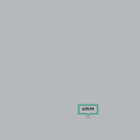
£119
.99