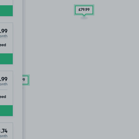
£79
.99
.99
onth
ip
eed
.99
£94
.99
onth
ip
eed
.74
onth