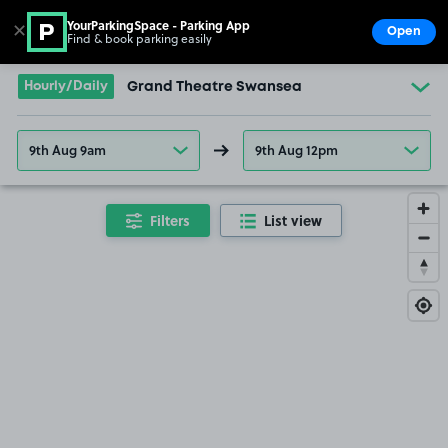
YourParkingSpace - Parking App
✕
Open
Find & book parking easily
Show
Go to the homepage
Hourly/Daily
Grand Theatre Swansea
9th Aug 9am
9th Aug 12pm
Filters
List view