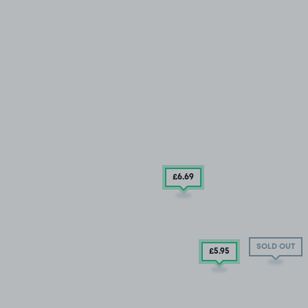
£6
.69
SOLD OUT
£5
.95