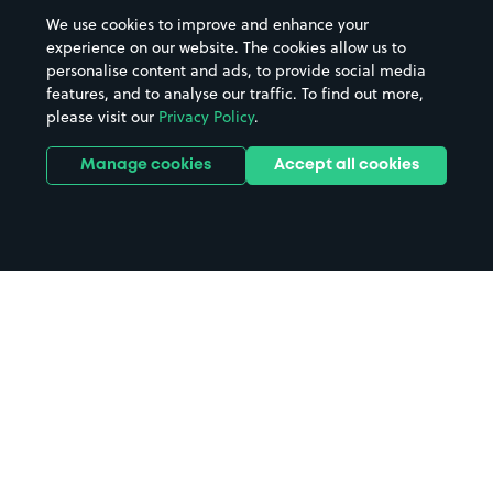
We use cookies to improve and enhance your
experience on our website. The cookies allow us to
personalise content and ads, to provide social media
features, and to analyse our traffic. To find out more,
please visit our
Privacy Policy
.
Manage cookies
Accept all cookies
Home
Grand Theatre Swansea parking
Search
from anywhere
1
Search and find parking by app or by web.