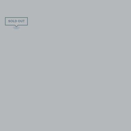
SOLD OUT