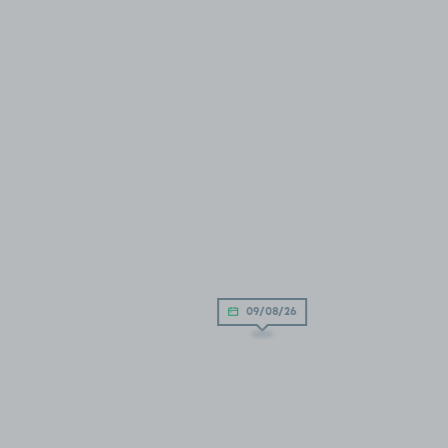
09/08/26