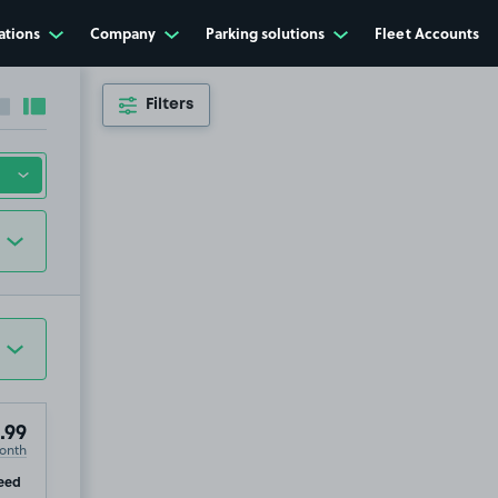
ations
Company
Parking solutions
Fleet Accounts
Filters
Collapse sidebar
Expand sidebar
.99
onth
ip
eed