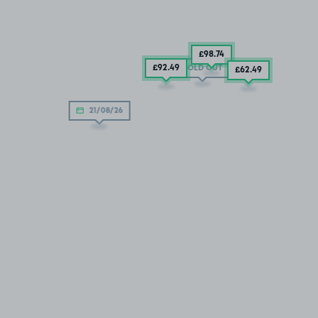
£98
.74
£92
.49
SOLD OUT
£62
.49
21/08/26