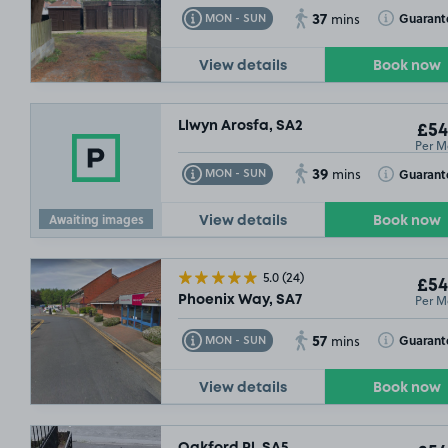
37
Toggle Tooltip
Toggle Toolt
Guarant
MON - SUN
mins
View details
Book now
Llwyn Arosfa, SA2
£54
Per M
39
Toggle Tooltip
Toggle Toolt
Guarant
MON - SUN
mins
Awaiting images
View details
Book now
5.0
(24)
£54
Per M
Phoenix Way, SA7
57
Toggle Tooltip
Toggle Toolt
Guarant
MON - SUN
mins
View details
Book now
Oakford Pl, SA5