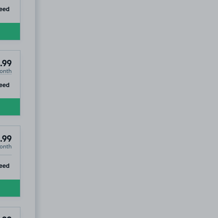
ip
eed
.99
onth
ip
eed
.99
onth
ip
eed