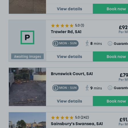
View details
Book now
5.0
(1)
£92
Per M
Trawler Rd, SA1
8
Toggle Tooltip
Toggle Toolt
Guarant
MON - SUN
mins
Awaiting images
View details
Book now
Brunswick Court, SA1
£79
Per M
9
Toggle Tooltip
Toggle Toolt
Guarant
MON - SUN
mins
View details
Book now
5.0
(242)
£91
Per M
Sainsbury's Swansea, SA1