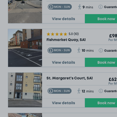
£54
.99
9
Toggle Tooltip
Toggle Toolt
Guarant
MON - SUN
mins
View details
Book now
5.0
(10)
£98
Per M
Fishmarket Quay, SA1
10
Toggle Tooltip
Toggle Toolt
Guarant
MON - SUN
mins
View details
Book now
St. Margaret’s Court, SA1
£62
Per M
12
Toggle Tooltip
Toggle Toolt
Guarant
MON - SUN
mins
View details
Book now