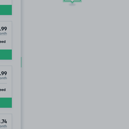
.99
onth
ip
eed
£94
.99
.99
onth
ip
eed
.74
onth