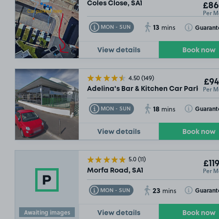
Coles Close, SA1
£86
Per M
13
Toggle Tooltip
Toggle Toolt
Guarant
MON - SUN
mins
View details
Book now
4.50
(149)
£94
Per M
Adelina's Bar & Kitchen Car Park, Gor
18
Toggle Tooltip
Toggle Toolt
Guarant
MON - SUN
mins
View details
Book now
£54
.99
5.0
(11)
£119
Per M
Morfa Road, SA1
23
Toggle Tooltip
Toggle Toolt
Guarant
MON - SUN
mins
Awaiting images
View details
Book now