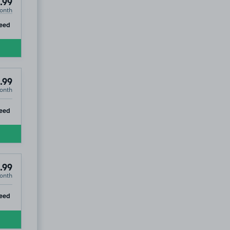
.99
onth
ip
eed
.99
onth
ip
eed
.99
onth
7
ip
eed