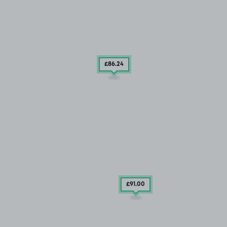
£86
.24
£91
.00