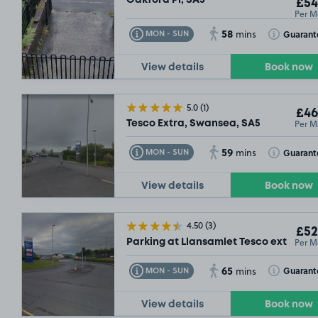
£54
Per M
58
Toggle Tooltip
Toggle Toolt
Guarant
MON - SUN
mins
View details
Book now
5.0
(1)
£46
Per M
Tesco Extra, Swansea, SA5
59
Toggle Tooltip
Toggle Toolt
Guarant
MON - SUN
mins
View details
Book now
4.50
(3)
£52
Per M
Parking at Llansamlet Tesco extra, SA
65
Toggle Tooltip
Toggle Toolt
Guarant
MON - SUN
mins
View details
Book now