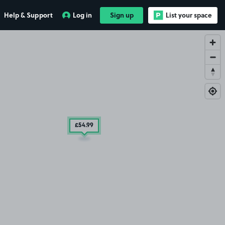
Help & Support
Log in
Sign up
List your space
£54
.99