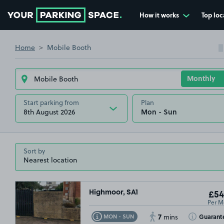
How it works
Top loc
Go to the homepage
Home
Mobile Booth
Start parking from
Plan
8th August 2026
Sort by
Highmoor, SA1
£54
Per M
7
Toggle Tooltip
Toggle Toolt
Guarant
MON - SUN
mins