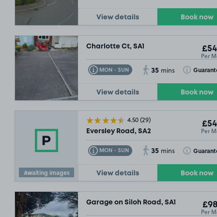
View details
Book now
Charlotte Ct, SA1
£54
Per M
35
Toggle Tooltip
Toggle Toolt
Guarant
MON - SUN
mins
View details
Book now
4.50
(29)
£54
Per M
Eversley Road, SA2
35
Toggle Tooltip
Toggle Toolt
Guarant
MON - SUN
mins
Awaiting images
View details
Book now
Garage on Siloh Road, SA1
£98
Per M