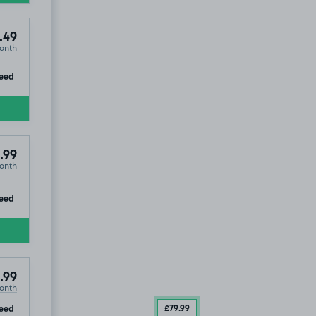
.49
onth
ip
eed
.99
onth
ip
eed
.99
onth
ip
eed
£79
.99