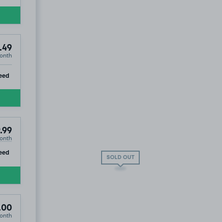
.49
onth
ip
eed
.99
onth
ip
eed
SOLD OUT
.00
onth