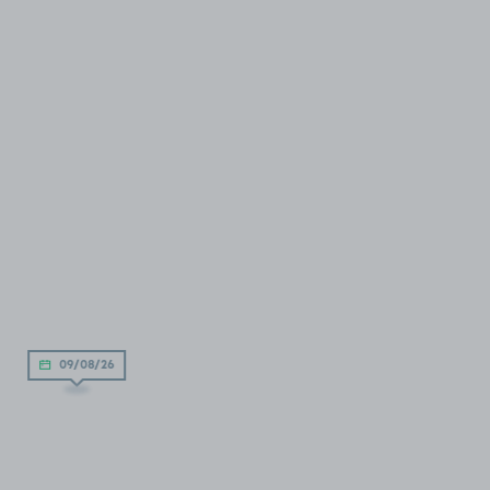
09/08/26