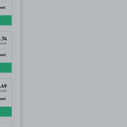
ip
eed
.74
onth
ip
eed
.49
onth
ip
eed