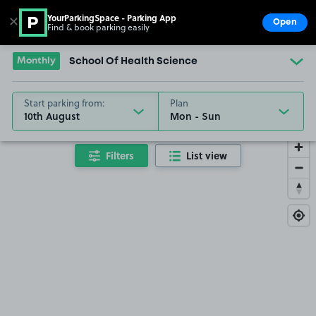
YourParkingSpace - Parking App
✕
Open
Find & book parking easily
Show
Go to the homepage
Monthly
School Of Health Science
Start parking from:
Plan
10th August
Filters
List view