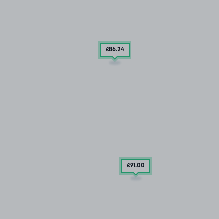
£86
.24
£91
.00