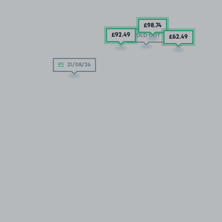
£98
.74
£92
.49
SOLD OUT
£62
.49
21/08/26