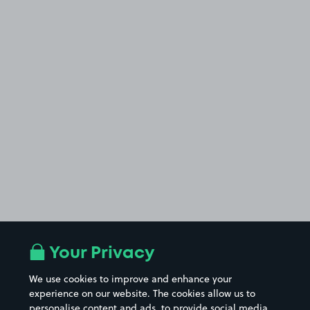
Your Privacy
We use cookies to improve and enhance your
experience on our website. The cookies allow us to
personalise content and ads, to provide social media