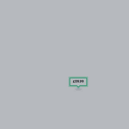
£119
.99