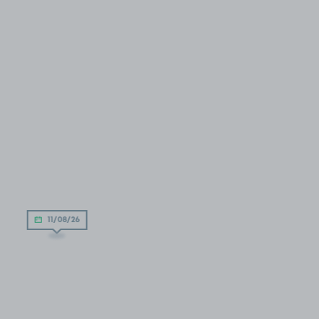
11/08/26