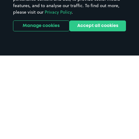
features, and to analyse our traffic. To find out more,
please visit our
Privacy Policy
.
Manage cookies
Accept all cookies
Home
School Of Health Science parking
Search
from anywhere
1
Search and find parking by app or by web.
Book
in advance or on location
2