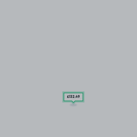
£132
.49