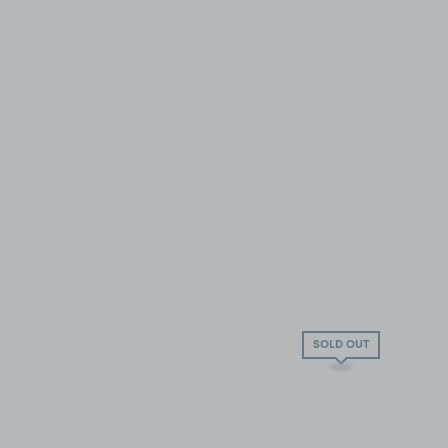
SOLD OUT