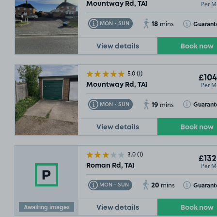
Per M
Mountway Rd, TA1
18
Toggle Tooltip
Toggle Toolt
Guarant
MON - SUN
mins
View details
Book now
5.0
(1)
£104
Per M
Mountway Rd, TA1
19
Toggle Tooltip
Toggle Toolt
Guarant
MON - SUN
mins
View details
Book now
3.0
(1)
£132
Per M
Roman Rd, TA1
20
Toggle Tooltip
Toggle Toolt
Guarant
MON - SUN
mins
Awaiting images
View details
Book now