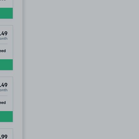
.49
onth
ip
eed
.49
onth
ip
eed
.99