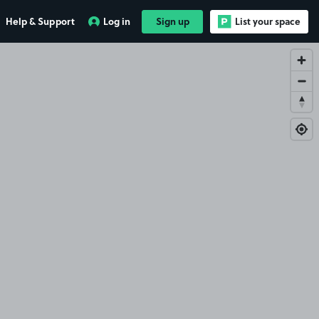
Help & Support
Log in
Sign up
List your space