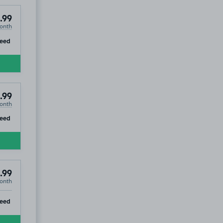
.99
onth
ip
eed
.99
onth
ip
eed
.99
onth
ip
eed