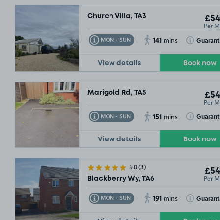
Church Villa, TA3
£54
Per M
141
Toggle Tooltip
Toggle Toolt
Guarant
MON - SUN
mins
View details
Book now
Marigold Rd, TA5
£54
Per M
151
Toggle Tooltip
Toggle Toolt
Guarant
MON - SUN
mins
View details
Book now
5.0
(3)
£54
Per M
Blackberry Wy, TA6
191
Toggle Tooltip
Toggle Toolt
Guarant
MON - SUN
mins