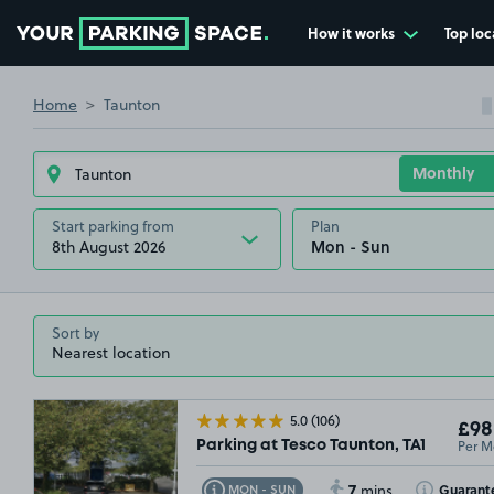
How it works
Top loc
Go to the homepage
Home
Taunton
Start parking from
Plan
8th August 2026
Sort by
5.0
(106)
£98
Per M
Parking at Tesco Taunton, TA1
7
Toggle Tooltip
Toggle Toolt
Guarant
MON - SUN
mins