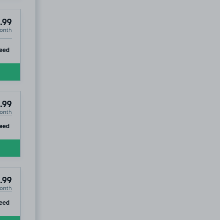
.99
onth
ip
eed
.99
onth
ip
eed
.99
onth
ip
eed