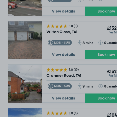
View details
Book now
5.0
(3)
£132
Per M
Wilton Close, TA1
8
Toggle Tooltip
Toggle Toolt
Guarant
MON - SUN
mins
View details
Book now
5.0
(19)
£132
Per M
Cranmer Road, TA1
9
Toggle Tooltip
Toggle Toolt
Guarant
MON - SUN
mins
View details
Book now
5.0
(4)
£104