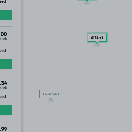
ip
eed
.00
£132
.49
onth
k, TA1
ip
eed
.34
onth
SOLD OUT
ip
eed
.99