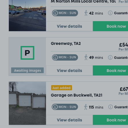
Per M
M Norton Mills Local Centre, Taunton,
42
Toggle Tooltip
Toggle Toolt
Guarant
MON - SUN
mins
View details
Book now
Greenway, TA2
£54
Per M
49
Toggle Tooltip
Toggle Toolt
Guarant
MON - SUN
mins
Awaiting images
View details
Book now
Just added
£67
Per M
Garage on Buckwell, TA21
115
Toggle Tooltip
Toggle Toolt
Guarant
MON - SUN
mins
View details
Book now