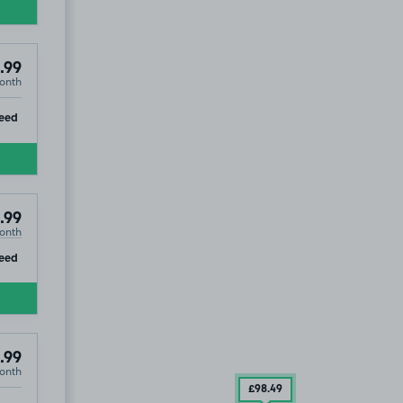
.99
onth
ip
eed
.99
onth
ip
eed
.99
onth
99
104
.99
£98
.49