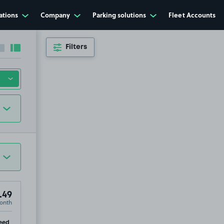
ations
Company
Parking solutions
Fleet Accounts
Filters
Collapse sidebar
Expand sidebar
.49
onth
ip
eed