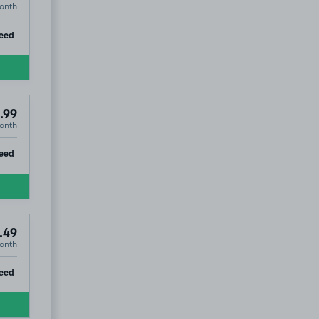
onth
ip
eed
.99
onth
ip
eed
.49
onth
ip
eed