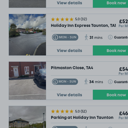
View details
Book now
5.0
(32)
£52
Per M
Holiday Inn Express Taunton, TA1
31
Toggle Tooltip
Toggle Toolt
Guarant
MON - SUN
mins
View details
Book now
Pitmaston Close, TA4
£54
Per M
34
Toggle Tooltip
Toggle Toolt
Guarant
MON - SUN
mins
View details
Book now
5.0
(52)
£46
Per M
Parking at Holiday Inn Taunton
£104
.
£