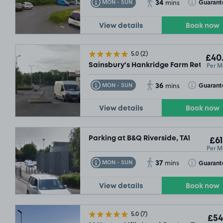
34
Toggle Tooltip
Toggle Toolt
Guarant
MON - SUN
mins
09/08/26
View details
Book now
5.0
(2)
£40
Per M
Sainsbury's Hankridge Farm Retail Par
36
Toggle Tooltip
Toggle Toolt
Guarant
MON - SUN
mins
View details
Book now
Parking at B&Q Riverside, TA1
£61
Per M
£54
.99
37
Toggle Tooltip
Toggle Toolt
Guarant
MON - SUN
mins
View details
Book now
5.0
(7)
£54