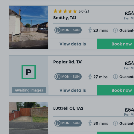
5.0
(2)
£54
Per M
Smithy, TA1
23
Toggle Tooltip
Toggle Toolt
Guarant
MON - SUN
mins
View details
Book now
Poplar Rd, TA1
£54
Per M
27
Toggle Tooltip
Toggle Toolt
Guarant
MON - SUN
mins
Awaiting images
View details
Book now
Luttrell Cl, TA2
£54
Per M
30
Toggle Tooltip
Toggle Toolt
Guarant
MON - SUN
mins