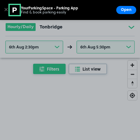
YourParkingSpace - Parking App
✕
Open
Find & book parking easily
Show
Go to the homepage
Hourly/Daily
Tonbridge
6th Aug 2:30pm
6th Aug 5:30pm
Filters
List view