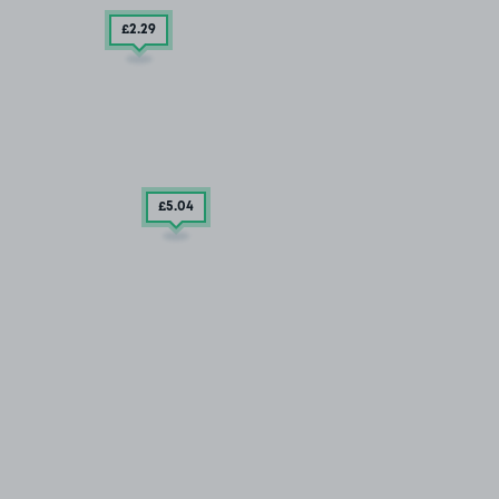
£2
.29
£5
.04