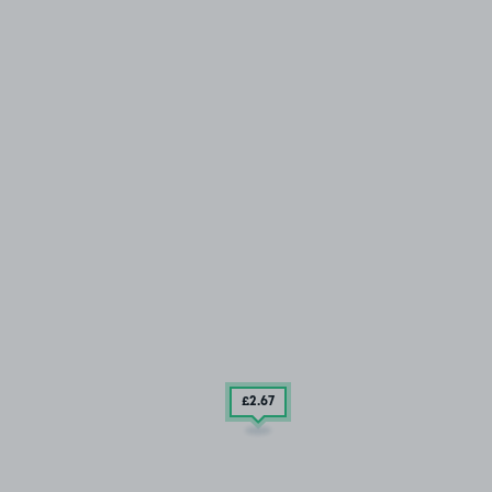
£2
.67