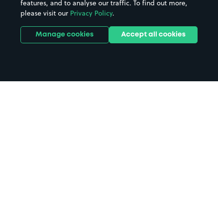
features, and to analyse our traffic. To find out more,
please visit our
Privacy Policy
.
Manage cookies
Accept all cookies
Home
Tonbridge parking
Search
from anywhere
1
Search and find parking by app or by web.
Book
in advance or on location
2