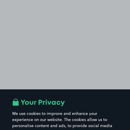
Your Privacy
We use cookies to improve and enhance your
experience on our website. The cookies allow us to
personalise content and ads, to provide social media