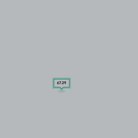
£7
.29