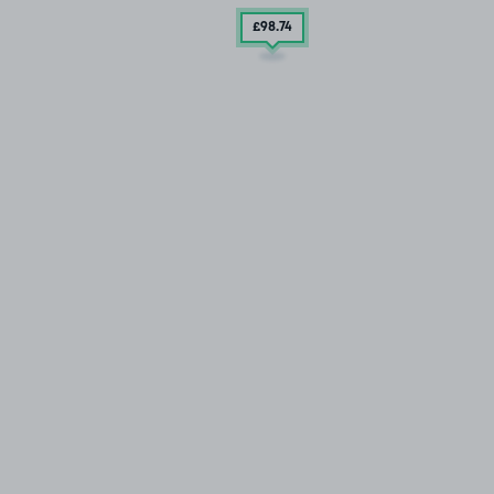
£98
.74