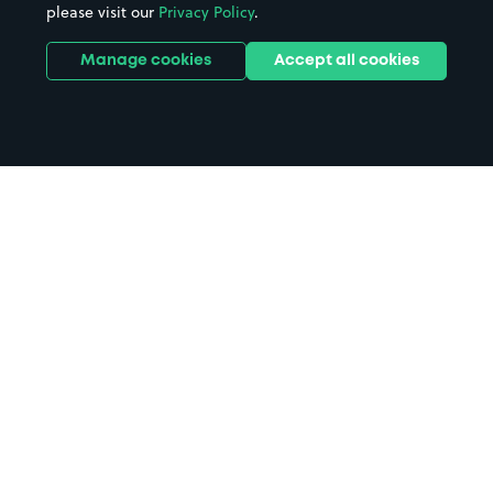
please visit our
Privacy Policy
.
Manage cookies
Accept all cookies
Home
Southover Medical Practice
parking
Search
from anywhere
1
Search and find parking by app or by web.
Book
in advance or on location
2