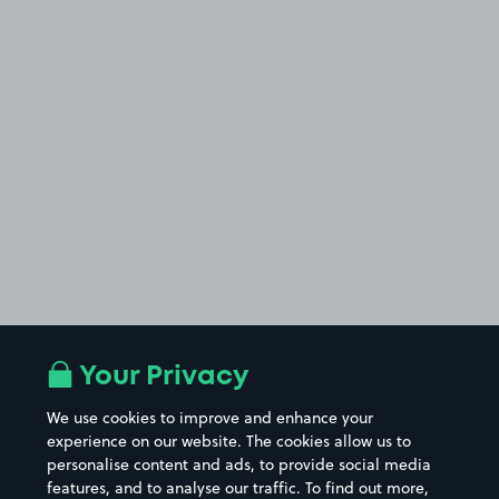
Your Privacy
We use cookies to improve and enhance your
experience on our website. The cookies allow us to
personalise content and ads, to provide social media
features, and to analyse our traffic. To find out more,