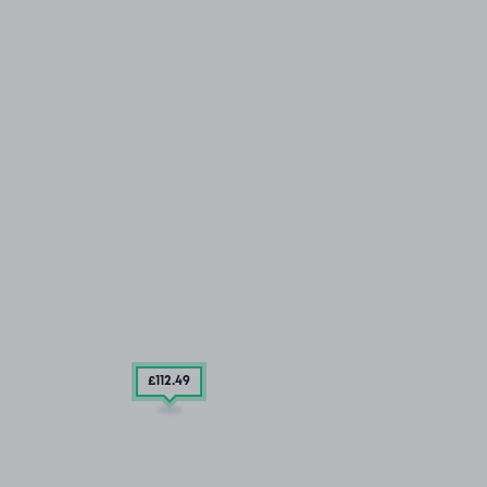
£112
.49