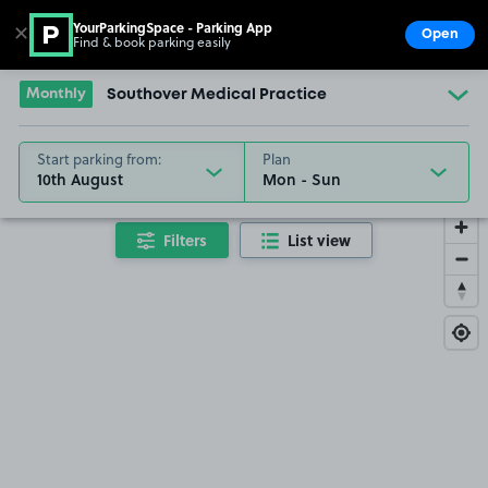
YourParkingSpace - Parking App
✕
Open
Find & book parking easily
Show
Go to the homepage
Monthly
Southover Medical Practice
Start parking from:
Plan
10th August
Filters
List view