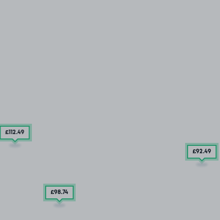
£112
.49
£92
.49
£98
.74