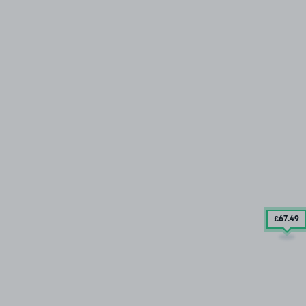
£67
.49