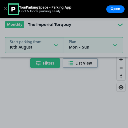
YourParkingSpace - Parking App
✕
Open
Find & book parking easily
Show
Go to the homepage
Monthly
The Imperial Torquay
Start parking from:
Plan
10th August
Filters
List view