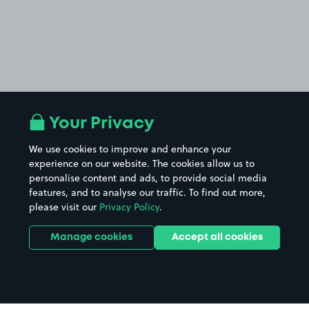
Your Privacy
We use cookies to improve and enhance your
experience on our website. The cookies allow us to
personalise content and ads, to provide social media
features, and to analyse our traffic. To find out more,
please visit our
Privacy Policy
.
Manage cookies
Accept all cookies