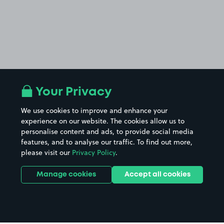
Your Privacy
We use cookies to improve and enhance your
experience on our website. The cookies allow us to
personalise content and ads, to provide social media
features, and to analyse our traffic. To find out more,
please visit our
Privacy Policy
.
Manage cookies
Accept all cookies