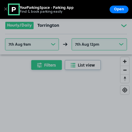
YourParkingSpace - Parking App
✕
Open
Find & book parking easily
Show
Go to the homepage
Hourly/Daily
Torrington
7th Aug 9am
7th Aug 12pm
Filters
List view