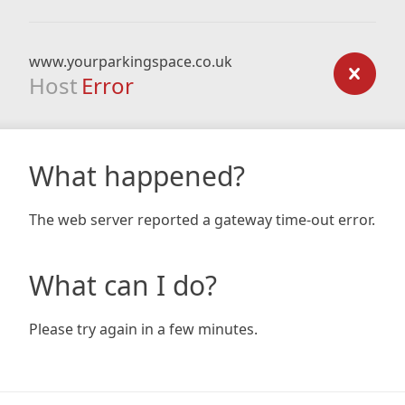
www.yourparkingspace.co.uk
Host
Error
What happened?
The web server reported a gateway time-out error.
What can I do?
Please try again in a few minutes.