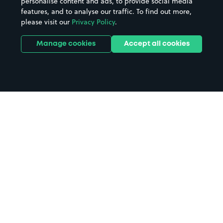
personalise content and ads, to provide social media
features, and to analyse our traffic. To find out more,
please visit our
Privacy Policy
.
Manage cookies
Accept all cookies
Home
Nostell Priory parking
Search
from anywhere
1
Search and find parking by app or by web.
Book
in advance or on location