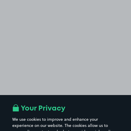
Your Privacy
We use cookies to improve and enhance your
experience on our website. The cookies allow us to