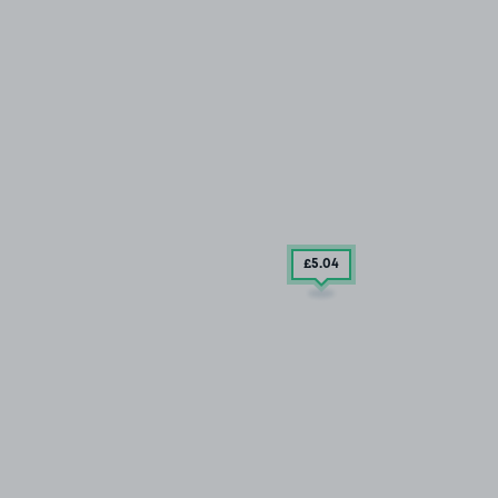
£5
.04