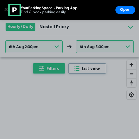
YourParkingSpace - Parking App
✕
Open
Find & book parking easily
Show
Go to the homepage
Hourly/Daily
Nostell Priory
6th Aug 2:30pm
6th Aug 5:30pm
Filters
List view