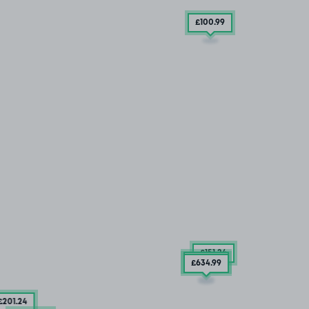
£100
.99
£151
.24
£284
.99
£634
.99
£201
.24