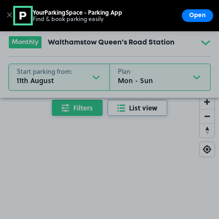
YourParkingSpace - Parking App
✕
Open
Find & book parking easily
Show
Go to the homepage
Monthly
Walthamstow Queen's Road Station
Start parking from:
Plan
11th August
Filters
List view