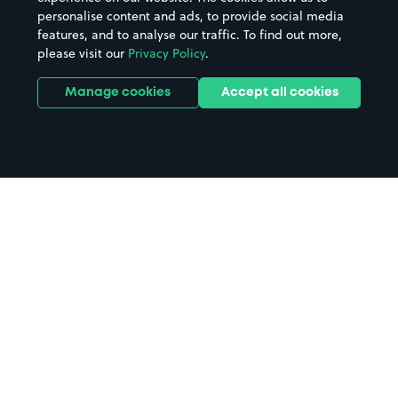
personalise content and ads, to provide social media
features, and to analyse our traffic. To find out more,
please visit our
Privacy Policy
.
Manage cookies
Accept all cookies
Home
Walthamstow Queen's Road
Station parking
Search
from anywhere
1
Search and find parking by app or by web.