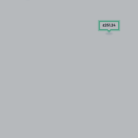
£251
.24