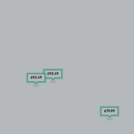
£92
.49
£92
.49
£79
.99