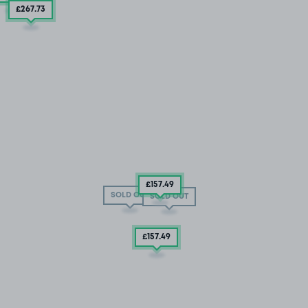
£267
.73
£157
.49
SOLD OUT
SOLD OUT
£157
.49