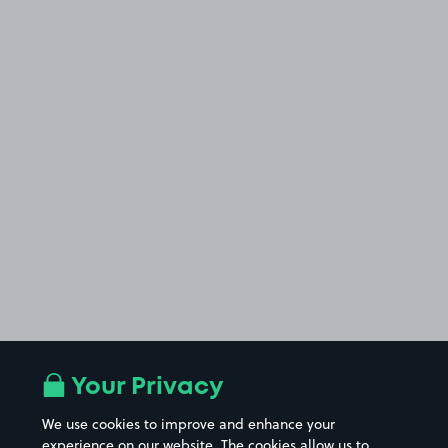
Your Privacy
We use cookies to improve and enhance your
experience on our website. The cookies allow us to