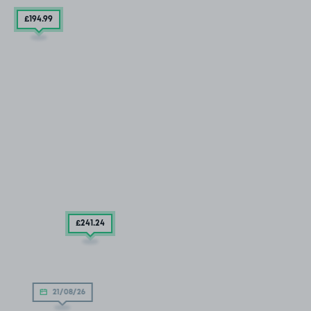
£194
.99
£241
.24
21/08/26