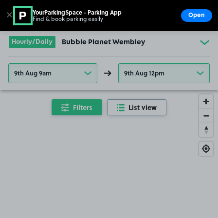
YourParkingSpace - Parking App
✕
Open
Find & book parking easily
Show
Go to the homepage
Hourly/Daily
Bubble Planet Wembley
9th Aug 9am
9th Aug 12pm
Filters
List view