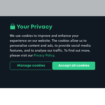
Your Privacy
We use cookies to improve and enhance your
experience on our website. The cookies allow us to
personalise content and ads, to provide social media
features, and to analyse our traffic. To find out more,
please visit our
Privacy Policy
.
Manage cookies
Accept all cookies
Home