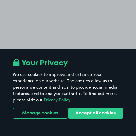
Your Privacy
We use cookies to improve and enhance your
experience on our website. The cookies allow us to
personalise content and ads, to provide social media
features, and to analyse our traffic. To find out more,
please visit our
Privacy Policy
.
Manage cookies
Accept all cookies