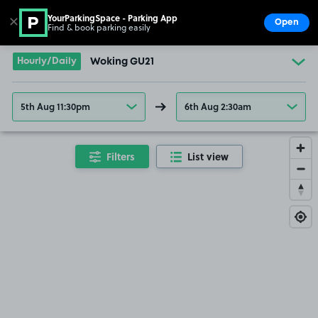
YourParkingSpace - Parking App
✕
Open
Find & book parking easily
Show
Go to the homepage
Hourly/Daily
Woking GU21
5th Aug 11:30pm
6th Aug 2:30am
Filters
List view