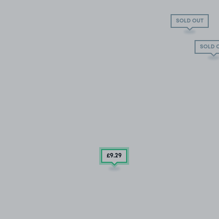
SOLD OUT
SOLD 
£9
.29