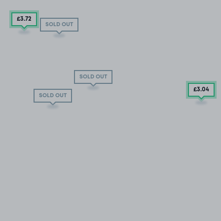
£3
.72
SOLD OUT
SOLD OUT
£3
.04
SOLD OUT