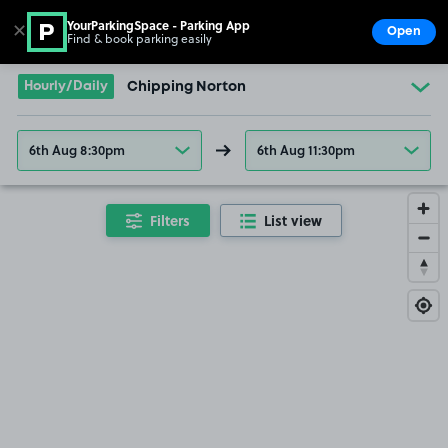
YourParkingSpace - Parking App
✕
Open
Find & book parking easily
Show
Go to the homepage
Hourly/Daily
Chipping Norton
6th Aug 8:30pm
6th Aug 11:30pm
Filters
List view