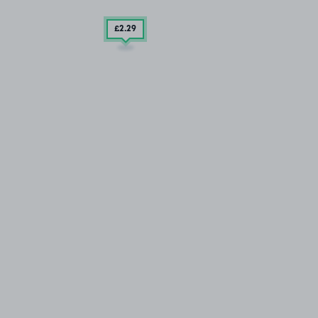
£2
.29