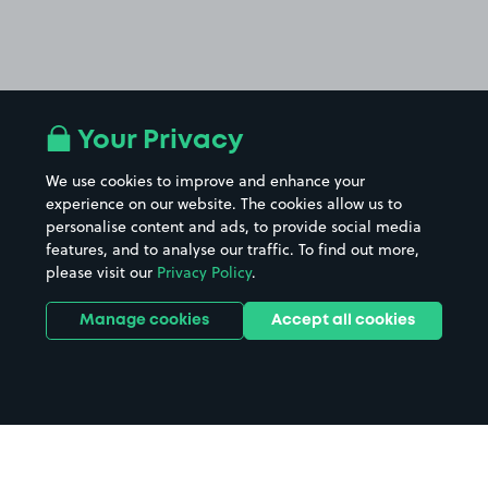
Your Privacy
We use cookies to improve and enhance your
experience on our website. The cookies allow us to
personalise content and ads, to provide social media
features, and to analyse our traffic. To find out more,
please visit our
Privacy Policy
.
Manage cookies
Accept all cookies