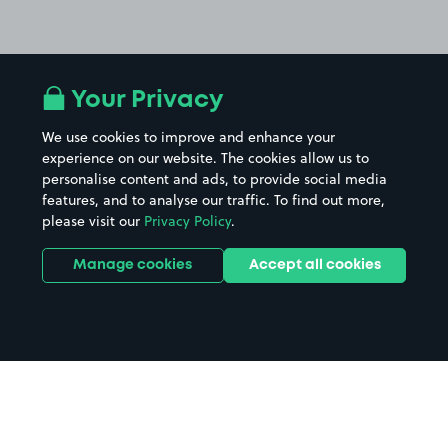
Your Privacy
We use cookies to improve and enhance your
experience on our website. The cookies allow us to
personalise content and ads, to provide social media
features, and to analyse our traffic. To find out more,
please visit our
Privacy Policy
.
Manage cookies
Accept all cookies
Home