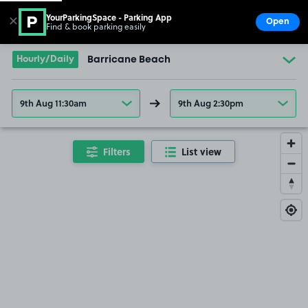
YourParkingSpace - Parking App
✕
Open
Find & book parking easily
Show
Go to the homepage
Hourly/Daily
Barricane Beach
9th Aug 11:30am
9th Aug 2:30pm
Filters
List view