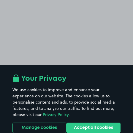
Your Privacy
We use cookies to improve and enhance your
experience on our website. The cookies allow us to
personalise content and ads, to provide social media
features, and to analyse our traffic. To find out more,
please visit our
Privacy Policy
.
Manage cookies
Accept all cookies