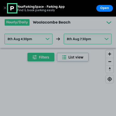
YourParkingSpace - Parking App
✕
Open
Find & book parking easily
Show
Go to the homepage
Hourly/Daily
Woolacombe Beach
8th Aug 4:30pm
8th Aug 7:30pm
Filters
List view