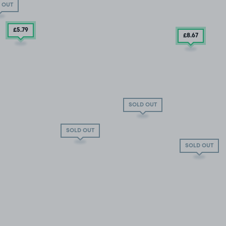
 OUT
£5
.79
£8
.67
SOLD OUT
SOLD OUT
SOLD OUT