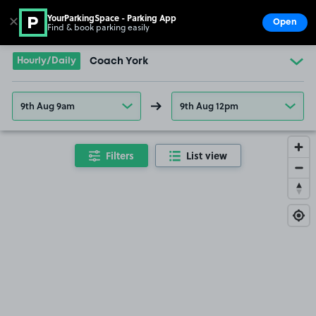
YourParkingSpace - Parking App
✕
Open
Find & book parking easily
Show
Go to the homepage
Hourly/Daily
Coach York
9th Aug 9am
9th Aug 12pm
Filters
List view