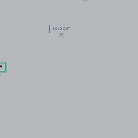
SOLD OUT
29