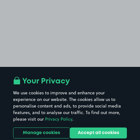
Your Privacy
We use cookies to improve and enhance your
experience on our website. The cookies allow us to
personalise content and ads, to provide social media
features, and to analyse our traffic. To find out more,
please visit our
Privacy Policy
.
Manage cookies
Accept all cookies