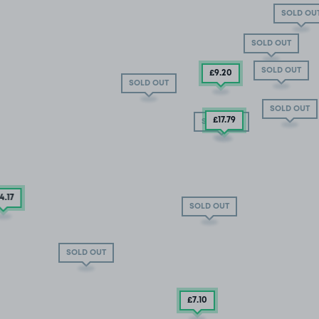
SOLD OU
SOLD OUT
SOLD OUT
£9
.20
SOLD OUT
SOLD OUT
£17.79
SOLD OUT
14
.17
SOLD OUT
SOLD OUT
£7
.10