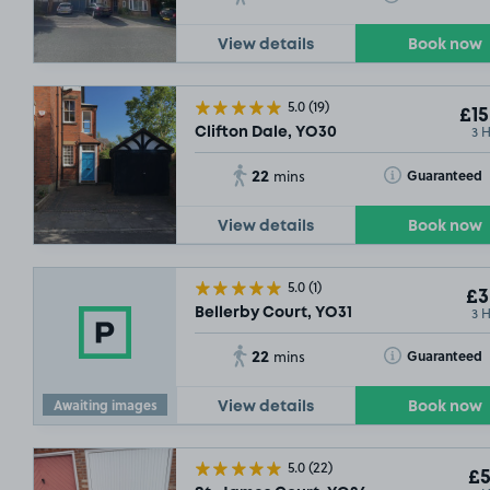
View details
Book now
5.0
(19)
£15
3 
Clifton Dale, YO30
22
Toggle Tooltip
Guaranteed
mins
£14
.79
View details
Book now
SOLD OUT
SO
5.0
(1)
£3
3 
Bellerby Court, YO31
22
Toggle Tooltip
Guaranteed
mins
Awaiting images
View details
Book now
5.0
(22)
£5