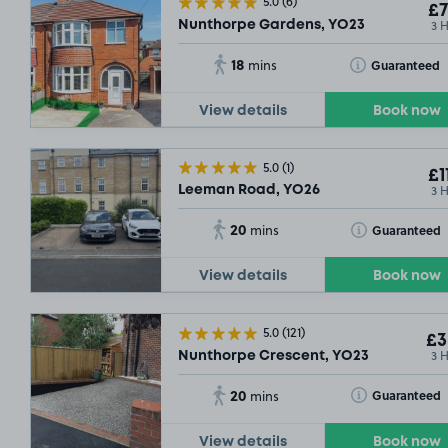
5.0
(6)
£7
3 
Nunthorpe Gardens, YO23
18
Toggle Tooltip
Guaranteed
mins
View details
Book now
5.0
(1)
£1
3 
Leeman Road, YO26
20
Toggle Tooltip
Guaranteed
mins
View details
Book now
5.0
(121)
£3
3 
Nunthorpe Crescent, YO23
20
Toggle Tooltip
Guaranteed
mins
View details
Book now