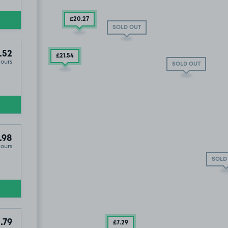
£20
.27
SOLD OUT
.52
£21
.54
Hours
SOLD OUT
LD OUT
SOLD OUT
.98
Hours
SOLD
.79
£7
.29