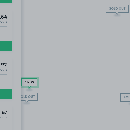
SOLD OUT
.54
Hours
£10
.54
.92
Hours
£12
.79
SOLD OUT
SOL
.67
Hours