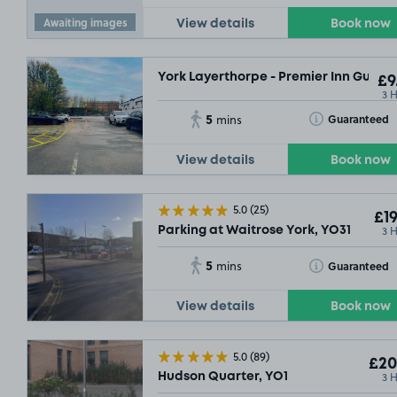
Awaiting images
View details
Book now
York Layerthorpe - Premier Inn Guests
£9
3 
5
Toggle Tooltip
Guaranteed
mins
View details
Book now
5.0
(25)
£19
3 
Parking at Waitrose York, YO31
5
Toggle Tooltip
Guaranteed
mins
View details
Book now
5.0
(89)
£20
3 
Hudson Quarter, YO1