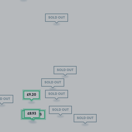
SOLD OUT
SOLD OUT
SOLD OUT
SOLD OUT
£9
.20
D OUT
SOLD OUT
£8
.93
0 SPACES
SOLD OUT