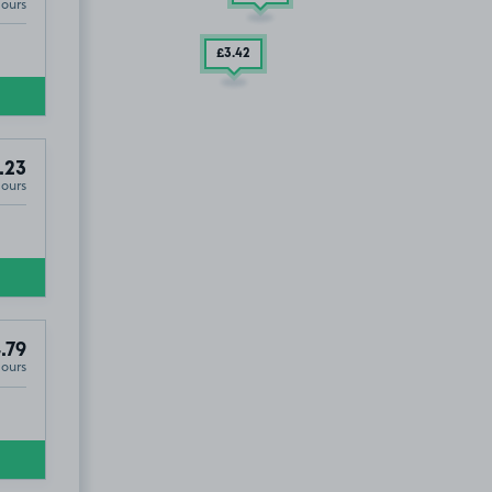
Hours
£3
.42
.23
Hours
.79
Hours