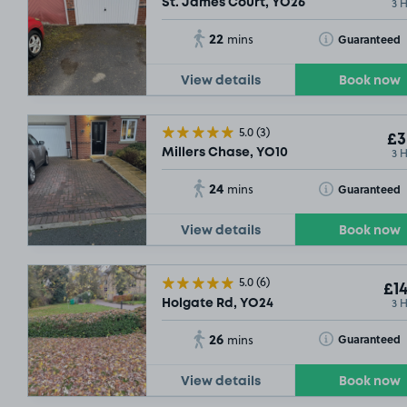
3 
St. James Court, YO26
22
Toggle Tooltip
Guaranteed
mins
View details
Book now
5.0
(3)
£3
3 
Millers Chase, YO10
24
Toggle Tooltip
Guaranteed
mins
View details
Book now
5.0
(6)
£14
3 
Holgate Rd, YO24
26
Toggle Tooltip
Guaranteed
mins
View details
Book now