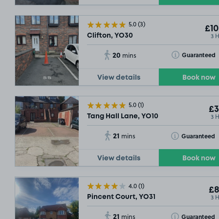
5.0
(3)
£10
3 
Clifton, YO30
£15
.52
20
Toggle Tooltip
Guaranteed
mins
View details
Book now
5.0
(1)
£3
3 
Tang Hall Lane, YO10
21
Toggle Tooltip
Guaranteed
mins
SOLD OUT
£5
.79
View details
Book now
SOLD OUT
SOLD OUT
SOLD OUT
4.0
(1)
£8
£11
.51
3 
Pincent Court, YO31
21
Toggle Tooltip
Guaranteed
mins