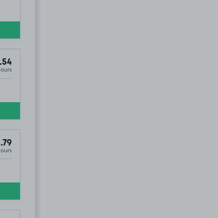
.54
Hours
.79
Hours