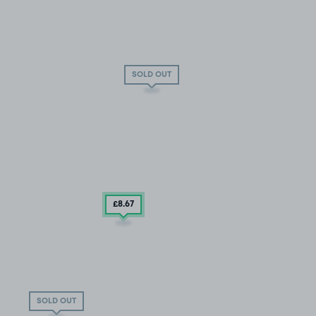
SOLD OUT
£8
.67
SOLD OUT