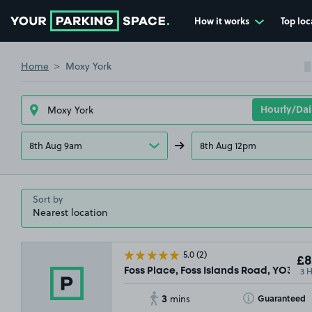
How it works
Top loc
Go to the homepage
Home
Moxy York
8th Aug 9am
8th Aug 12pm
Sort by
5.0
(2)
£8
3 
Foss Place, Foss Islands Road, YO31
3
Toggle Tooltip
Guaranteed
mins