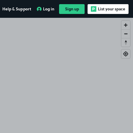
Help & Support
Log in
Sign up
List your space