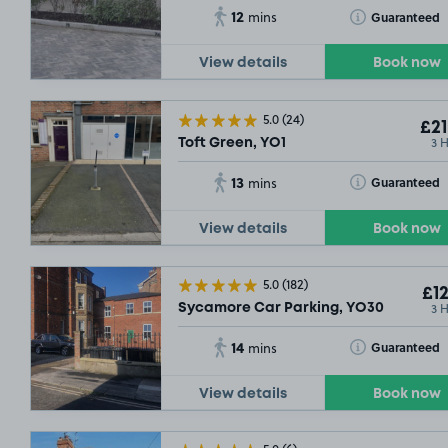
12
Toggle Tooltip
Guaranteed
mins
View details
Book now
5.0
(24)
£21
3 
Toft Green, YO1
13
Toggle Tooltip
Guaranteed
mins
View details
Book now
5.0
(182)
£12
3 
Sycamore Car Parking, YO30
14
Toggle Tooltip
Guaranteed
mins
View details
Book now