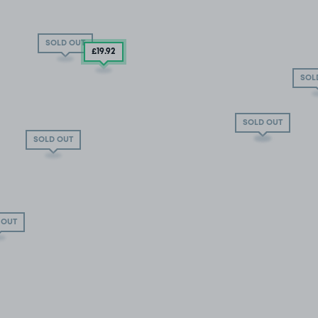
SOLD OUT
£19
.92
SOL
SOLD OUT
SOLD OUT
SOLD OUT
 OUT