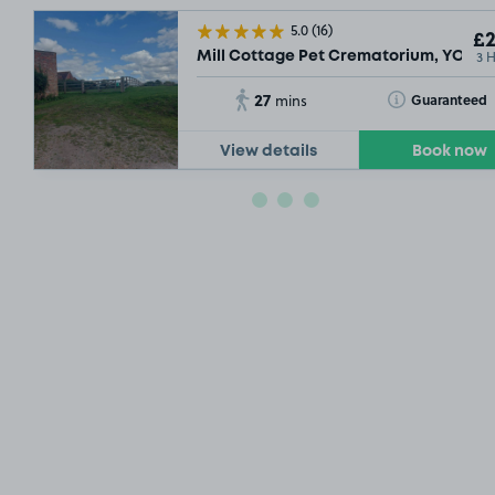
5.0
(16)
£2
3 
Mill Cottage Pet Crematorium, YO10
27
Toggle Tooltip
Guaranteed
mins
View details
Book now