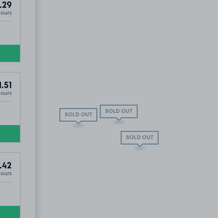
.29
Hours
1.51
Hours
SOLD OUT
SOLD OUT
SOLD OUT
.42
Hours