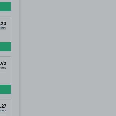
, YO31
.20
Hours
.92
Hours
.27
Hours