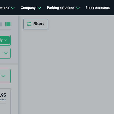
ations
Company
Parking solutions
Fleet Accounts
Filters
Collapse sidebar
Expand sidebar
.93
Hours