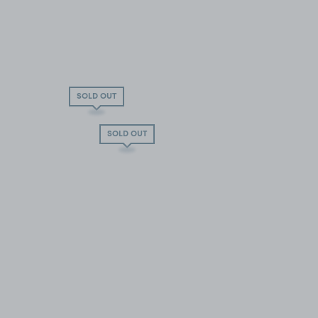
SOLD OUT
SOLD OUT