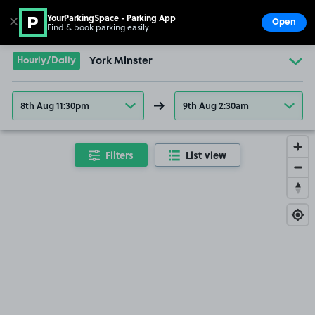
YourParkingSpace - Parking App
✕
Open
Find & book parking easily
Show
Go to the homepage
Hourly/Daily
York Minster
8th Aug 11:30pm
9th Aug 2:30am
Filters
List view