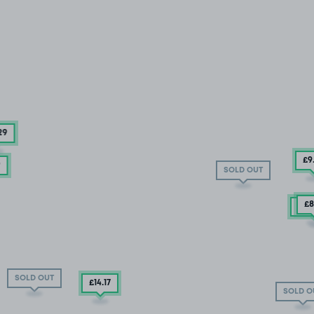
29
£9
9
SOLD OUT
£8
0 S
SOLD OUT
£14
.17
SOLD O