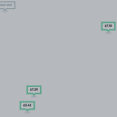
OLD OUT
£7
.10
£7
.29
£3
.42