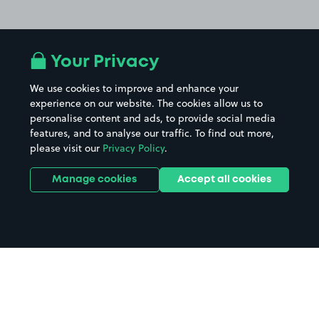
Your Privacy
We use cookies to improve and enhance your
experience on our website. The cookies allow us to
personalise content and ads, to provide social media
features, and to analyse our traffic. To find out more,
please visit our
Privacy Policy
.
Manage cookies
Accept all cookies
Home
York Minster parking