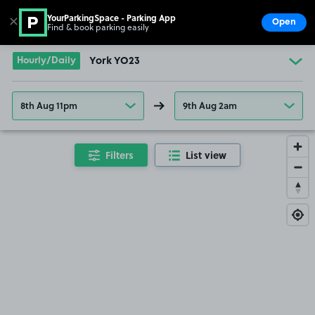
YourParkingSpace - Parking App
✕
Open
Find & book parking easily
Show
Go to the homepage
Hourly/Daily
York YO23
8th Aug 11pm
9th Aug 2am
Filters
List view