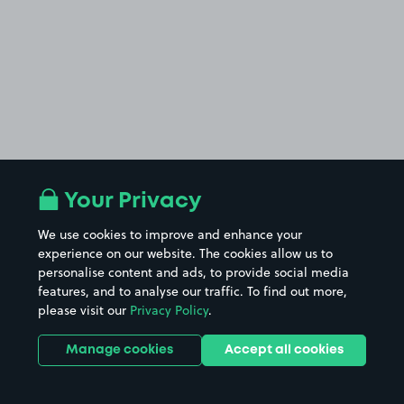
Your Privacy
We use cookies to improve and enhance your
experience on our website. The cookies allow us to
personalise content and ads, to provide social media
features, and to analyse our traffic. To find out more,
please visit our
Privacy Policy
.
Manage cookies
Accept all cookies