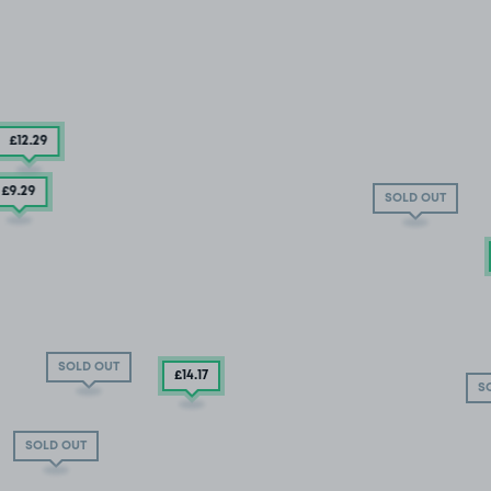
£12
.29
£9
.29
SOLD OUT
SOLD OUT
£14
.17
S
SOLD OUT