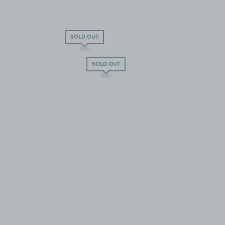
SOLD OUT
SOLD OUT