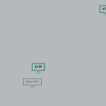
£7
£7
.29
SOLD OUT