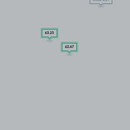
£3
.23
£2
.67