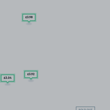
£3
.98
£3
.92
£3
.04
SOLD OUT