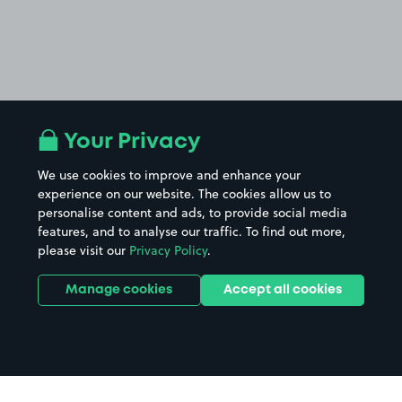
Your Privacy
We use cookies to improve and enhance your
experience on our website. The cookies allow us to
personalise content and ads, to provide social media
features, and to analyse our traffic. To find out more,
please visit our
Privacy Policy
.
Manage cookies
Accept all cookies