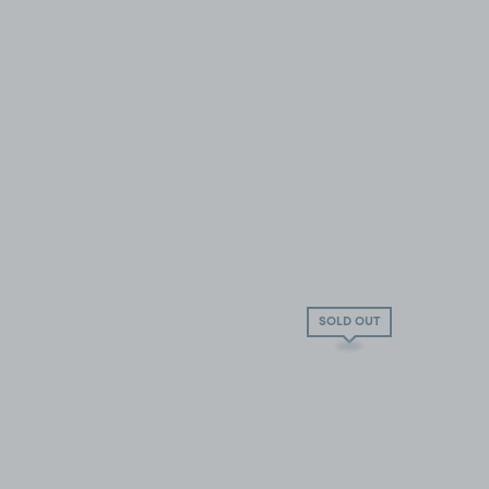
SOLD OUT