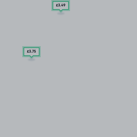
£3
.49
£3
.75