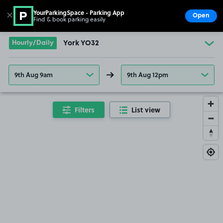
YourParkingSpace - Parking App
✕
Open
Find & book parking easily
Show
Go to the homepage
Hourly/Daily
York YO32
9th Aug 9am
9th Aug 12pm
Filters
List view