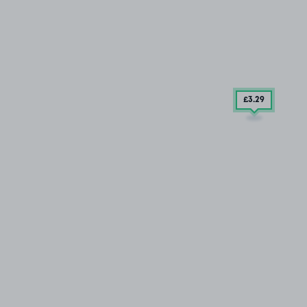
£3
.29