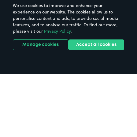
We use cookies to improve and enhance your
experience on our website. The cookies allow us to
personalise content and ads, to provide social media
features, and to analyse our traffic. To find out more,
please visit our
Privacy Policy
.
Manage cookies
Accept all cookies
Home
Ammanford parking
Search
from anywhere
1
Search and find parking by app or by web.