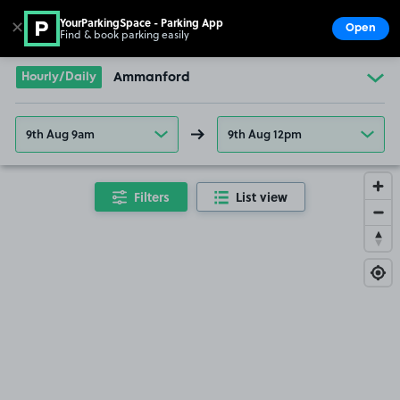
YourParkingSpace - Parking App
✕
Open
Find & book parking easily
Show
Go to the homepage
Hourly/Daily
Ammanford
9th Aug 9am
9th Aug 12pm
Filters
List view