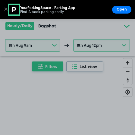
YourParkingSpace - Parking App
✕
Open
Find & book parking easily
Show
Go to the homepage
Hourly/Daily
Bagshot
8th Aug 9am
8th Aug 12pm
Filters
List view