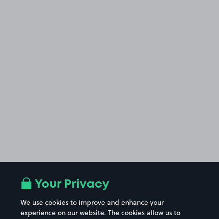
Your Privacy
We use cookies to improve and enhance your
experience on our website. The cookies allow us to