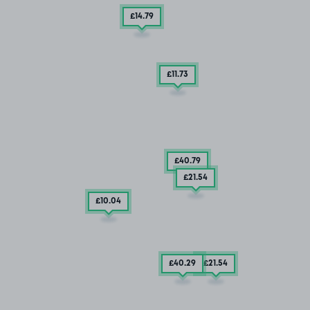
£14
.79
£11
.73
£40
.79
£21
.54
£10
.04
£40
.29
£21
.54