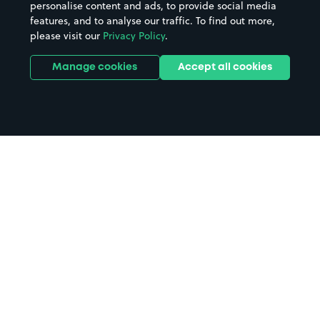
personalise content and ads, to provide social media
features, and to analyse our traffic. To find out more,
please visit our
Privacy Policy
.
Manage cookies
Accept all cookies
Home
Bagshot parking
Search
from anywhere
1
Search and find parking by app or by web.
Book
in advance or on location