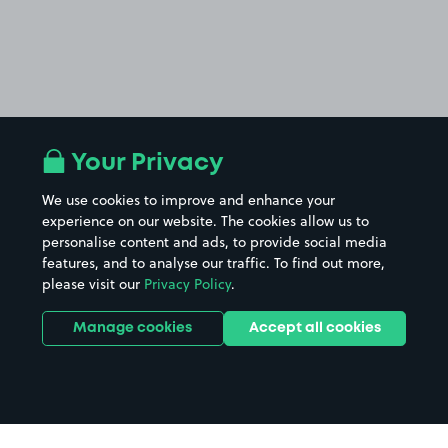
Your Privacy
We use cookies to improve and enhance your
experience on our website. The cookies allow us to
personalise content and ads, to provide social media
features, and to analyse our traffic. To find out more,
please visit our
Privacy Policy
.
Manage cookies
Accept all cookies