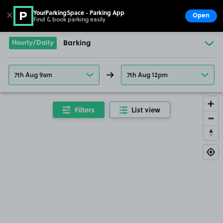
YourParkingSpace - Parking App
✕
Open
Find & book parking easily
Show
Go to the homepage
Hourly/Daily
Barking
7th Aug 9am
7th Aug 12pm
Filters
List view