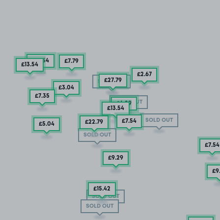
£13
.54
£7
.79
£13
.54
£2
.67
£27
.79
SOLD OUT
£3
.04
£7
.35
SOLD OUT
£6
.29
£13
.54
SOLD OUT
£7
.54
£22
.79
£5
.04
SOLD OUT
£7
.54
£9
.29
£9
£15
.42
SOLD OUT
SOLD OUT