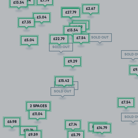
£13
.54
£7
.79
£13
.54
£2
.67
£9
.29
£27
.79
£3
.04
£7
.35
£5
.04
£6
.29
£13
.54
SOLD OUT
£7
.54
£22
.79
£5
.04
SOLD OUT
SOLD O
£9
.29
£9
£15
.42
SOLD OUT
SOLD OUT
£7
.54
2 SPACES
£11
.04
SOLD O
£6
.98
£7
.14
£12
.29
£14
.79
£12
.76
£9
.59
£5
.79