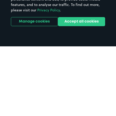
features, and to analyse our traffic. To find out more,
please visit our
Privacy Policy
.
Manage cookies
Accept all cookies
Home
Barking parking
Search
from anywhere
1
Search and find parking by app or by web.
Book
in advance or on location
2