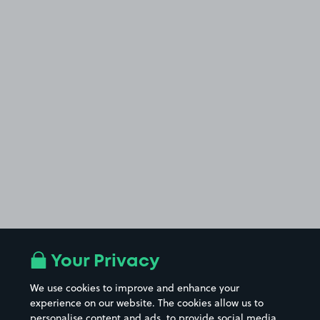
Your Privacy
We use cookies to improve and enhance your
experience on our website. The cookies allow us to
personalise content and ads, to provide social media