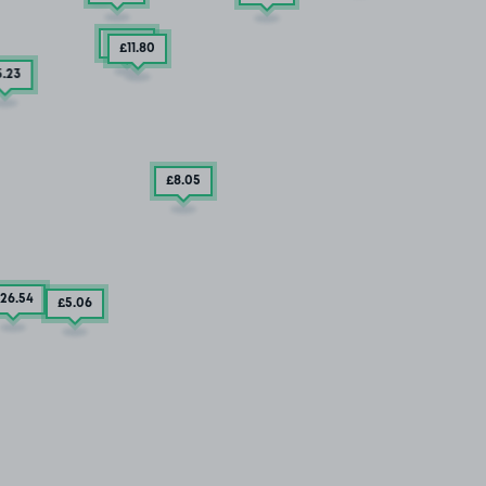
£3
.79
£11
.80
5
.23
£8
.05
26
.54
£5
.06