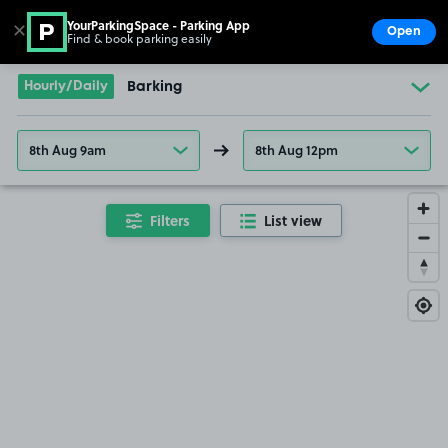
YourParkingSpace - Parking App
✕
Open
Find & book parking easily
Show
Go to the homepage
Hourly/Daily
Barking
8th Aug 9am
8th Aug 12pm
Filters
List view