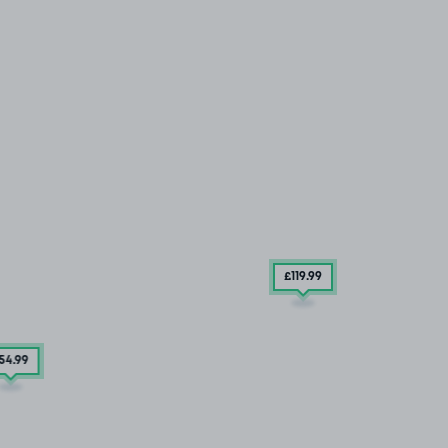
£119
.99
54
.99