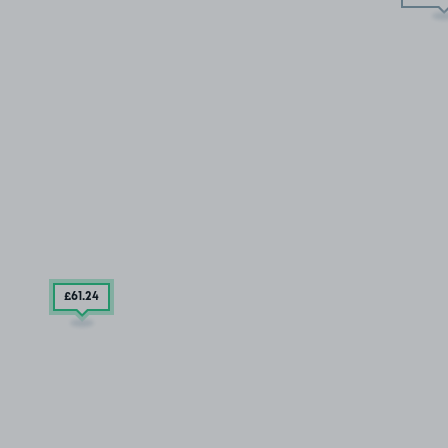
£61
.24