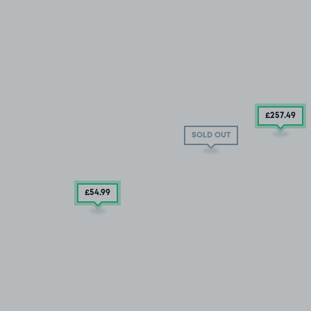
£257
.49
SOLD OUT
£54
.99