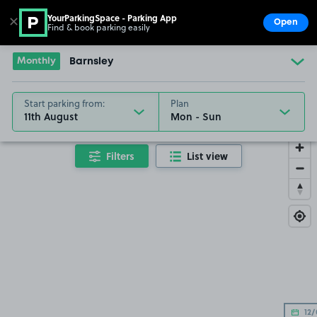
YourParkingSpace - Parking App
✕
Open
Find & book parking easily
Show
Go to the homepage
Monthly
Barnsley
Start parking from:
Plan
11th August
Filters
List view
12/