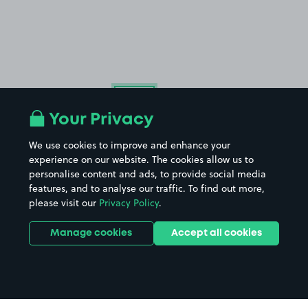
£54
.99
Your Privacy
We use cookies to improve and enhance your
experience on our website. The cookies allow us to
personalise content and ads, to provide social media
features, and to analyse our traffic. To find out more,
please visit our
Privacy Policy
.
Manage cookies
Accept all cookies