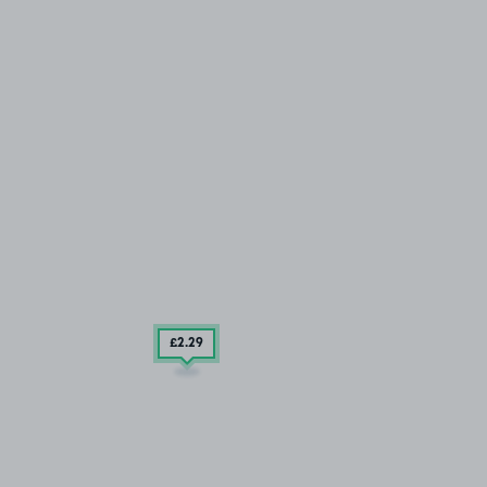
£2
.29