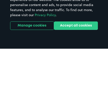
personalise content and ads, to provide social media
features, and to analyse our traffic. To find out more,
please visit our
Privacy Policy
.
Manage cookies
Accept all cookies
Home
Micheldever Station parking
Search
from anywhere
1
Search and find parking by app or by web.