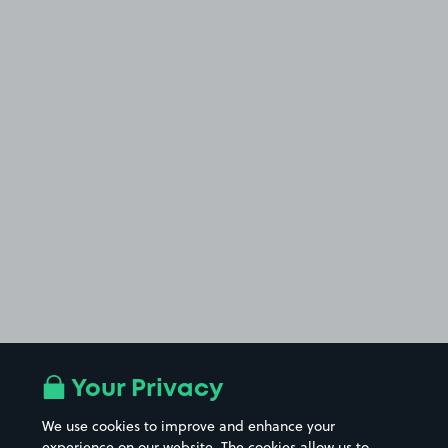
Your Privacy
We use cookies to improve and enhance your
experience on our website. The cookies allow us to