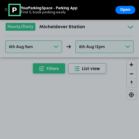
YourParkingSpace - Parking App
✕
Open
Find & book parking easily
Show
Go to the homepage
Hourly/Daily
Micheldever Station
6th Aug 9am
6th Aug 12pm
Filters
List view