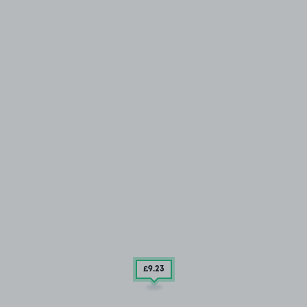
£9
.23