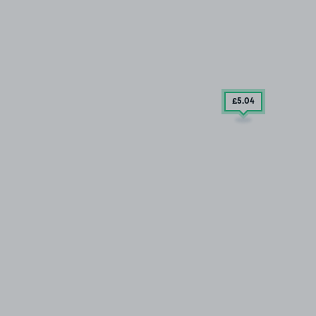
£5
.04