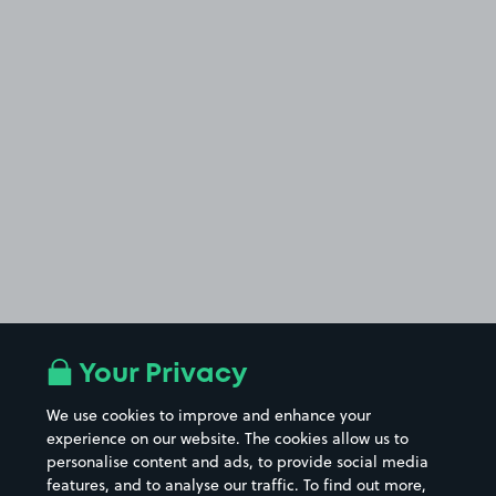
Your Privacy
We use cookies to improve and enhance your
experience on our website. The cookies allow us to
personalise content and ads, to provide social media
features, and to analyse our traffic. To find out more,