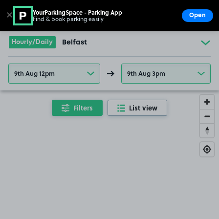
YourParkingSpace - Parking App
✕
Open
Find & book parking easily
Show
Go to the homepage
Hourly/Daily
Belfast
9th Aug 12pm
9th Aug 3pm
Filters
List view