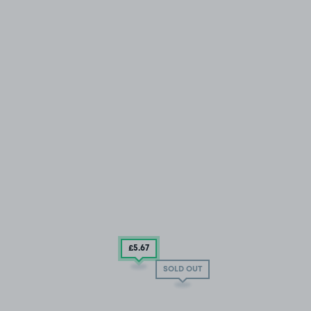
£5
.67
SOLD OUT