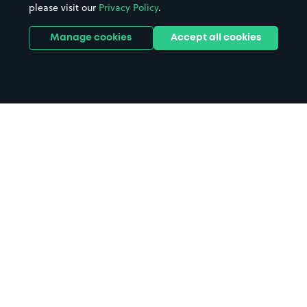
please visit our
Privacy Policy
.
Manage cookies
Accept all cookies
Home
Belfast parking
Search
from anywhere
1
Search and find parking by app or by web.
Book
in advance or on location
2
Pre-book your space or book it when you arrive.