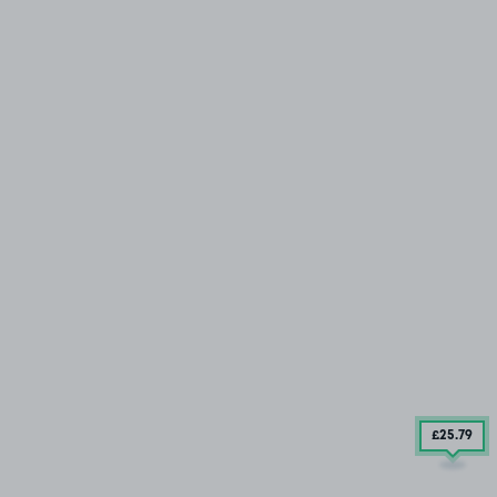
£25
.79