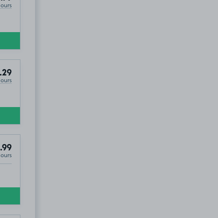
Hours
.29
Hours
.99
Hours