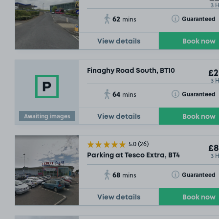
3 
62
Toggle Tooltip
Guaranteed
mins
View details
Book now
Finaghy Road South, BT10
£2
3 
64
Toggle Tooltip
Guaranteed
mins
£2
.29
Awaiting images
View details
Book now
5.0
(26)
£8
3 
Parking at Tesco Extra, BT4
68
Toggle Tooltip
Guaranteed
mins
View details
Book now