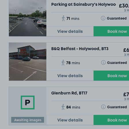
Parking at Sainsbury's Holywood Exc
£30
3 
71
Toggle Tooltip
Guaranteed
mins
View details
Book now
B&Q Belfast - Holywood, BT3
£6
3 
78
Toggle Tooltip
Guaranteed
mins
£7
.29
View details
Book now
Glenburn Rd, BT17
£7
3 
84
Toggle Tooltip
Guaranteed
mins
Awaiting images
View details
Book now