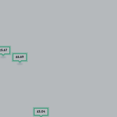
£5
.67
£6
.69
£5
.04