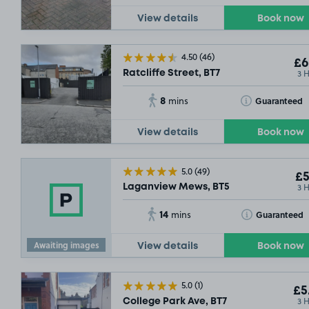
View details
Book now
4.50
(46)
£6
3 
Ratcliffe Street, BT7
8
Toggle Tooltip
Guaranteed
mins
View details
Book now
5.0
(49)
£5
3 
Laganview Mews, BT5
14
Toggle Tooltip
Guaranteed
mins
Awaiting images
View details
Book now
5.0
(1)
£5
3 
College Park Ave, BT7