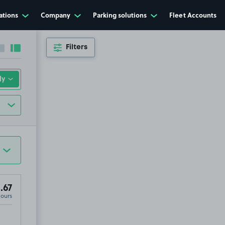
ations
Company
Parking solutions
Fleet Accounts
Filters
Collapse sidebar
Expand sidebar
.67
Hours