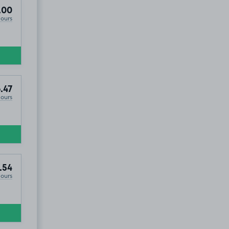
hange, BT3
.00
Hours
.47
Hours
.54
Hours