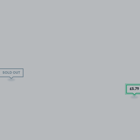
SOLD OUT
£5
.79