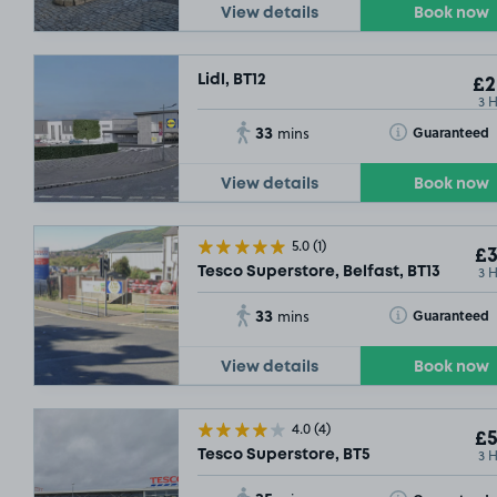
View details
Book now
Lidl, BT12
£2
3 
33
Toggle Tooltip
Guaranteed
mins
View details
Book now
5.0
(1)
£3
3 
Tesco Superstore, Belfast, BT13
33
Toggle Tooltip
Guaranteed
mins
View details
Book now
4.0
(4)
£5
3 
Tesco Superstore, BT5