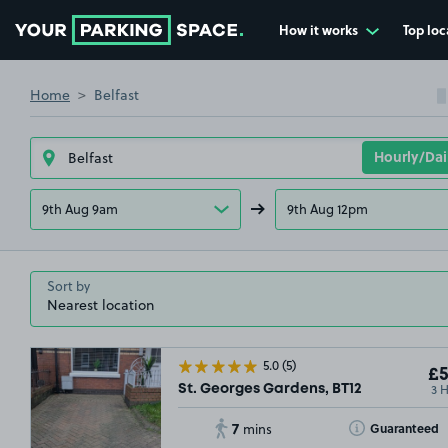
How it works
Top loc
Go to the homepage
Home
Belfast
9th Aug 9am
9th Aug 12pm
Sort by
5.0
(5)
£5
3 
St. Georges Gardens, BT12
7
Toggle Tooltip
Guaranteed
mins