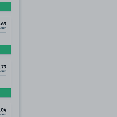
.69
Hours
.79
Hours
.04
Hours