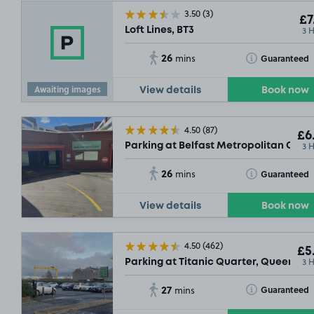
3.50
(3)
£7
3 
Loft Lines, BT3
26
Toggle Tooltip
Guaranteed
mins
Awaiting images
View details
Book now
4.50
(87)
£6
3 
Parking at Belfast Metropolitan Colle
26
Toggle Tooltip
Guaranteed
mins
View details
Book now
£3
.79
4.50
(462)
£5
3 
Parking at Titanic Quarter, Queens R
27
Toggle Tooltip
Guaranteed
mins