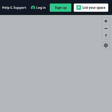
Help & Support
Log in
Sign up
List your space