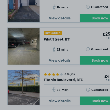
16
Toggle Tooltip
Guaranteed
mins
View details
Book now
Just added
£25
3 
Pilot Street, BT1
21
Toggle Tooltip
Guaranteed
mins
View details
Book now
4.0
(53)
£4
3 
Titanic Boulevard, BT3
22
Toggle Tooltip
Guaranteed
mins
View details
Book now