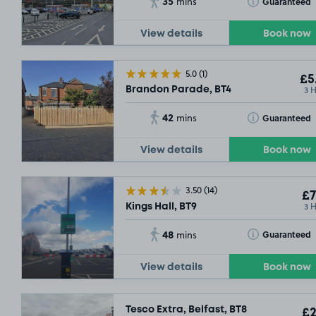
35
Toggle Tooltip
Guaranteed
mins
View details
Book now
5.0
(1)
£5
3 
Brandon Parade, BT4
42
Toggle Tooltip
Guaranteed
mins
View details
Book now
3.50
(14)
£7
3 
Kings Hall, BT9
48
Toggle Tooltip
Guaranteed
mins
View details
Book now
Tesco Extra, Belfast, BT8
£2