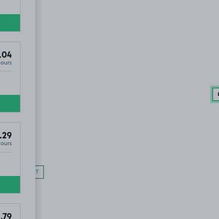
.04
Hours
.29
Hours
SOLD OUT
.79