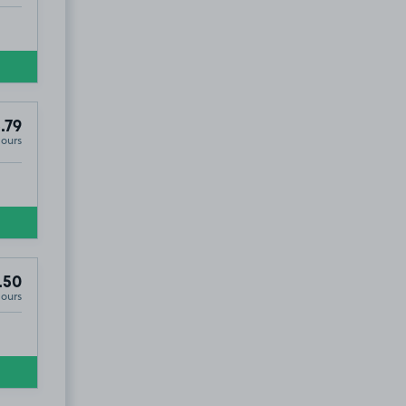
.79
Hours
.50
Hours