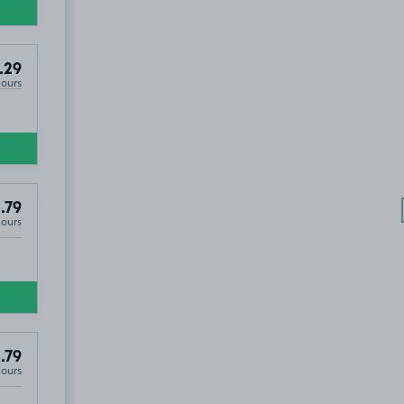
.29
Hours
.79
Hours
.79
Hours