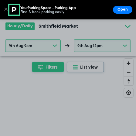
YourParkingSpace - Parking App
✕
Open
Find & book parking easily
Show
Go to the homepage
Hourly/Daily
Smithfield Market
9th Aug 9am
9th Aug 12pm
Filters
List view