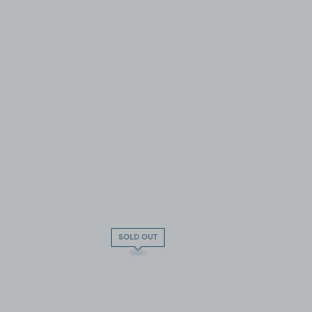
SOLD OUT