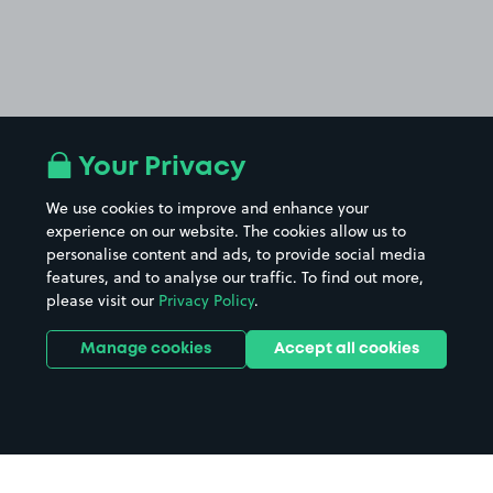
Your Privacy
We use cookies to improve and enhance your
experience on our website. The cookies allow us to
personalise content and ads, to provide social media
features, and to analyse our traffic. To find out more,
please visit our
Privacy Policy
.
Manage cookies
Accept all cookies