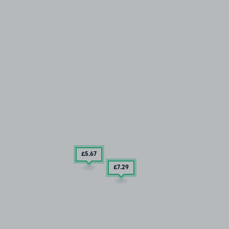
£5
.67
£7
.29