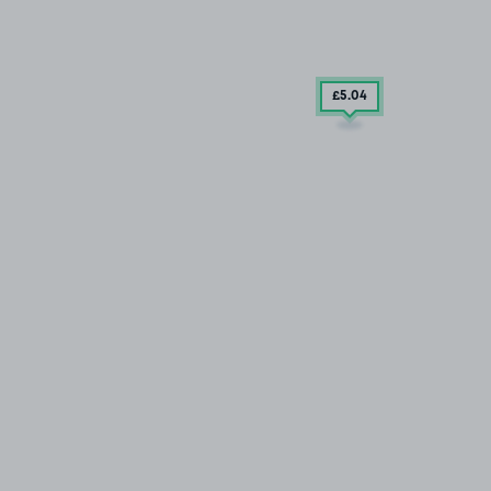
£5
.04