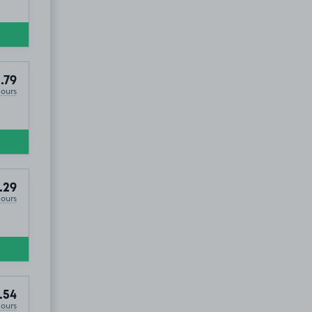
.79
Hours
.29
Hours
.54
Hours