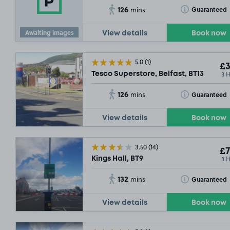
126
Toggle Tooltip
Guaranteed
mins
Awaiting images
View details
Book now
5.0
(1)
£3
3 
Tesco Superstore, Belfast, BT13
126
Toggle Tooltip
Guaranteed
mins
View details
Book now
3.50
(14)
£7
3 
Kings Hall, BT9
132
Toggle Tooltip
Guaranteed
mins
View details
Book now