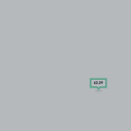
£2
.29