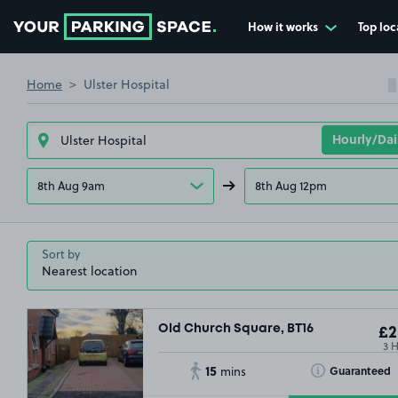
How it works
Top loc
Go to the homepage
Home
Ulster Hospital
8th Aug 9am
8th Aug 12pm
Sort by
Old Church Square, BT16
£2
3 
15
Toggle Tooltip
Guaranteed
mins