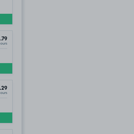
.79
Hours
.29
Hours