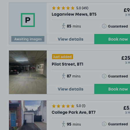
5.0
(49)
£9
3 
Laganview Mews, BT5
85
Toggle Tooltip
Guaranteed
mins
Awaiting images
View details
Book now
Just added
£25
3 
Pilot Street, BT1
87
Toggle Tooltip
Guaranteed
mins
View details
Book now
5.0
(1)
£5
3 
College Park Ave, BT7
95
Toggle Tooltip
Guaranteed
mins