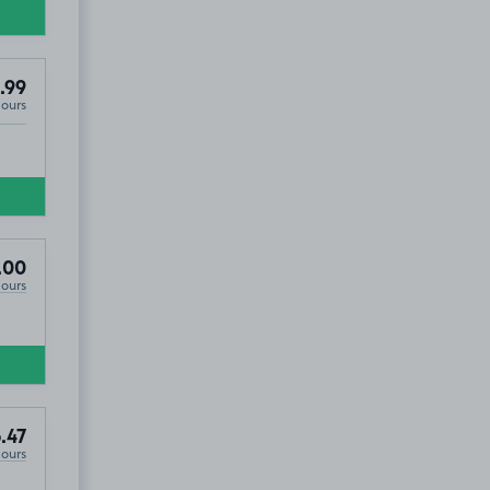
.99
Hours
hange, BT3
.00
Hours
.47
Hours