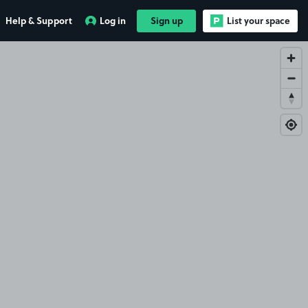
Help & Support
Log in
Sign up
List your space