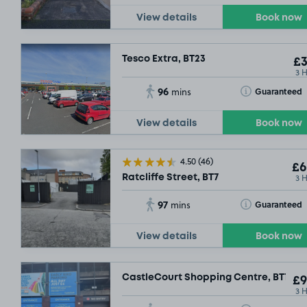
View details
Book now
Tesco Extra, BT23
£3
3 
96
Toggle Tooltip
Guaranteed
mins
View details
Book now
4.50
(46)
£6
3 
Ratcliffe Street, BT7
97
Toggle Tooltip
Guaranteed
mins
View details
Book now
CastleCourt Shopping Centre, BT1
£9
3 