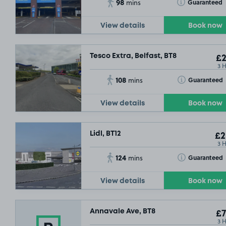
98
Toggle Tooltip
Guaranteed
mins
View details
Book now
Tesco Extra, Belfast, BT8
£2
3 
108
Toggle Tooltip
Guaranteed
mins
View details
Book now
Lidl, BT12
£2
3 
124
Toggle Tooltip
Guaranteed
mins
View details
Book now
Annavale Ave, BT8
£7
3 