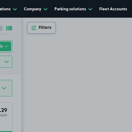
ations
Company
Parking solutions
Fleet Accounts
Filters
Collapse sidebar
Expand sidebar
.29
Hours