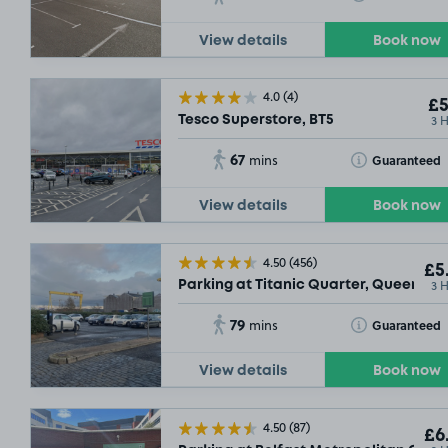
View details
Book now
4.0
(4)
£5
3 
Tesco Superstore, BT5
67
Toggle Tooltip
Guaranteed
mins
View details
Book now
4.50
(456)
£5
3 
Parking at Titanic Quarter, Queens R
79
Toggle Tooltip
Guaranteed
mins
View details
Book now
4.50
(87)
£6