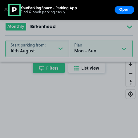
YourParkingSpace - Parking App
✕
Open
Find & book parking easily
Show
Go to the homepage
Monthly
Birkenhead
Start parking from:
Plan
10th August
Filters
List view