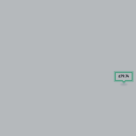
£79
.74