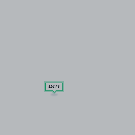
£67
.49