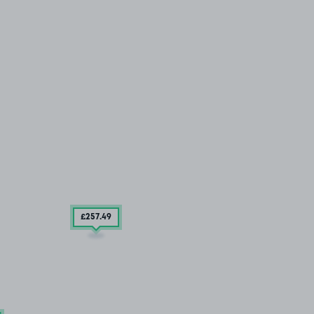
£257
.49