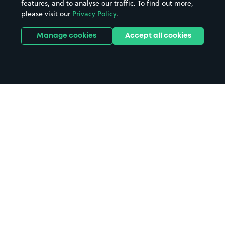
features, and to analyse our traffic. To find out more,
please visit our
Privacy Policy
.
Manage cookies
Accept all cookies
Home
Birkenhead parking
Search
from anywhere
1
Search and find parking by app or by web.
Book
in advance or on location
2