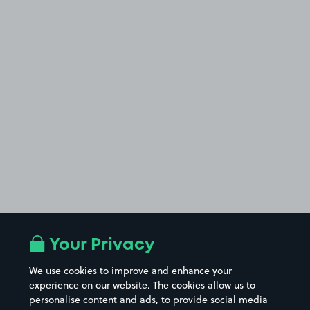
Your Privacy
We use cookies to improve and enhance your
experience on our website. The cookies allow us to
personalise content and ads, to provide social media