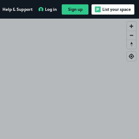
Help & Support
Log in
Sign up
List your space