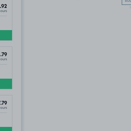
SOL
.92
Hours
.79
Hours
.79
Hours