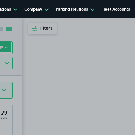
ations
Company
Parking solutions
Fleet Accounts
Filters
Collapse sidebar
Expand sidebar
.79
Hours