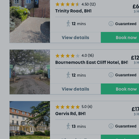
4.50
(12)
£6
3 
Trinity Road, BH1
12
Toggle Tooltip
Guaranteed
mins
View details
Book now
4.0
(16)
£12
3 
Bournemouth East Cliff Hotel, BH1
12
Toggle Tooltip
Guaranteed
mins
View details
Book now
5.0
(4)
£17
3 
Gervis Rd, BH1
13
Toggle Tooltip
Guaranteed
mins