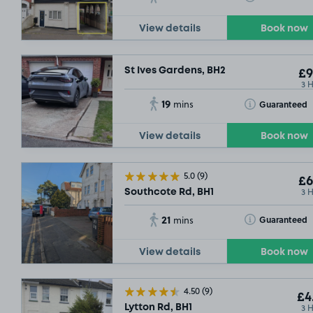
£8
.54
View details
Book now
St Ives Gardens, BH2
£9
3 
SOLD OUT
19
Toggle Tooltip
Guaranteed
mins
View details
Book now
5.0
(9)
£6
3 
Southcote Rd, BH1
21
Toggle Tooltip
Guaranteed
mins
View details
Book now
4.50
(9)
£4
3 
Lytton Rd, BH1