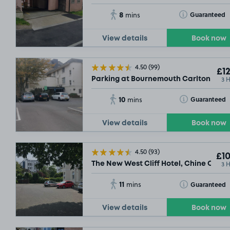
8
Toggle Tooltip
Guaranteed
mins
View details
Book now
4.50
(99)
£12
3 
Parking at Bournemouth Carlton Hotel
10
Toggle Tooltip
Guaranteed
mins
View details
Book now
4.50
(93)
£10
3 
The New West Cliff Hotel, Chine Cresc
11
Toggle Tooltip
Guaranteed
mins
View details
Book now