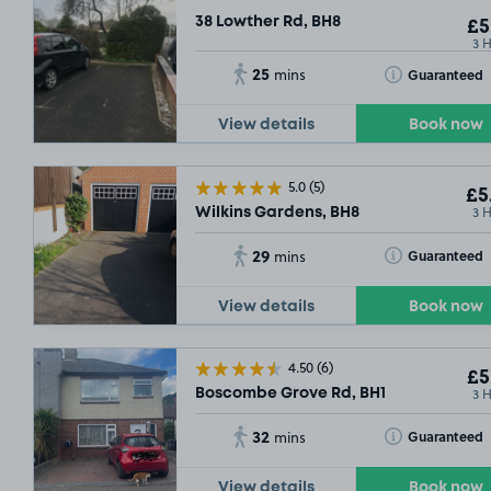
38 Lowther Rd, BH8
£5
3 
25
Toggle Tooltip
Guaranteed
mins
View details
Book now
5.0
(5)
£5
3 
Wilkins Gardens, BH8
29
Toggle Tooltip
Guaranteed
mins
View details
Book now
4.50
(6)
£5
3 
Boscombe Grove Rd, BH1
32
Toggle Tooltip
Guaranteed
mins
View details
Book now