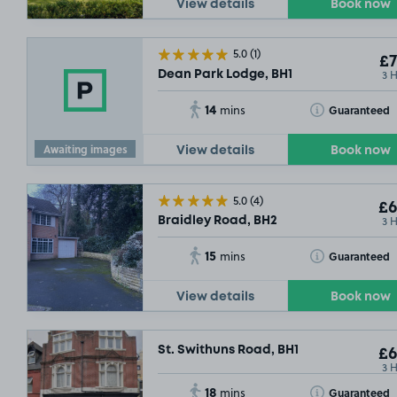
View details
Book now
5.0
(1)
£7
3 
Dean Park Lodge, BH1
£6
.29
14
Toggle Tooltip
Guaranteed
mins
Awaiting images
View details
Book now
5.0
(4)
£6
3 
Braidley Road, BH2
SOLD OUT
SOLD OUT
15
Toggle Tooltip
Guaranteed
mins
View details
Book now
St. Swithuns Road, BH1
£6
3 
18
Toggle Tooltip
Guaranteed
mins