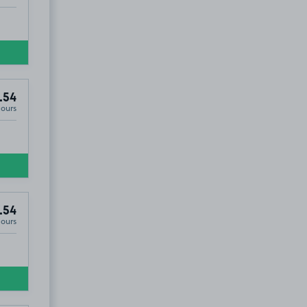
.54
Hours
.54
Hours