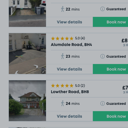
22
Toggle Tooltip
Guaranteed
mins
View details
Book now
5.0
(4)
£8
3 
Alumdale Road, BH4
23
Toggle Tooltip
Guaranteed
mins
View details
Book now
5.0
(2)
£7
3 
Lowther Road, BH8
24
Toggle Tooltip
Guaranteed
mins
View details
Book now