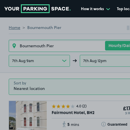
How it works
Top loc
Go to the homepage
Home
Bournemouth Pier
7th Aug 9am
7th Aug 12pm
Sort by
4.0
(2)
£17
3 
Fairmount Hotel, BH2
5
Toggle Tooltip
Guaranteed
mins