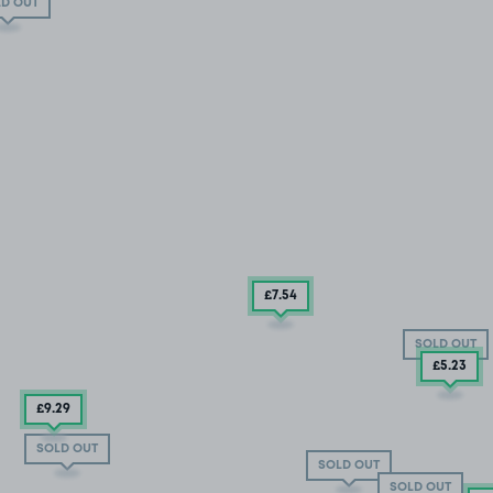
D OUT
£7
.54
SOLD OUT
£5
.23
£9
.29
SOLD OUT
SOLD OUT
SOLD OUT