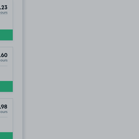
.23
Hours
.60
Hours
.98
Hours