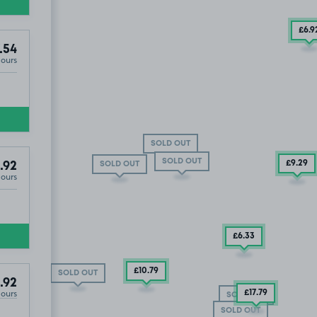
£6
.9
.54
Hours
SOLD OUT
SOLD OUT
£9
.29
SOLD OUT
.92
Hours
£6
.33
£10
.79
SOLD OUT
.92
Hours
£17
.79
SOLD OUT
SOLD OUT