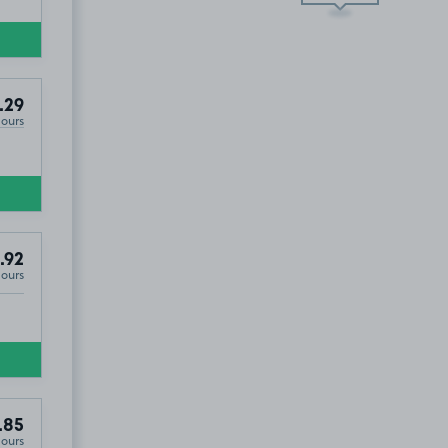
.29
Hours
.92
Hours
.85
Hours