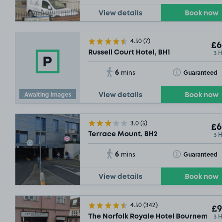
View details
Book now
4.50
(7)
£6
3 
Russell Court Hotel, BH1
6
Toggle Tooltip
Guaranteed
mins
Awaiting images
View details
Book now
3.0
(5)
£6
3 
Terrace Mount, BH2
6
Toggle Tooltip
Guaranteed
mins
View details
Book now
4.50
(342)
£9
3 
The Norfolk Royale Hotel Bournemout