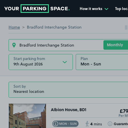
How it works
Top loc
Go to the homepage
Home
Bradford Interchange Station
Start parking from
Plan
9th August 2026
Sort by
Albion House, BD1
£79
Per M
4
Toggle Tooltip
Toggle Toolt
Guarant
MON - SUN
mins