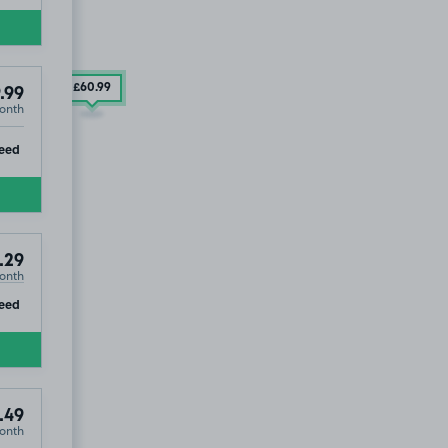
£60
.99
.99
onth
ip
eed
.29
onth
ip
eed
.49
onth