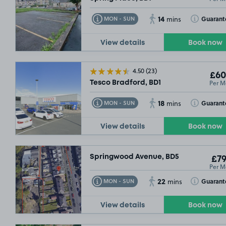
14
Toggle Tooltip
Toggle Toolt
Guarant
MON - SUN
mins
View details
Book now
4.50
(23)
£60
Per M
Tesco Bradford, BD1
18
Toggle Tooltip
Toggle Toolt
Guarant
MON - SUN
mins
View details
Book now
Springwood Avenue, BD5
£79
Per M
22
Toggle Tooltip
Toggle Toolt
Guarant
MON - SUN
mins
View details
Book now