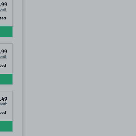
.99
onth
ip
eed
.99
onth
ip
eed
.49
onth
ip
eed