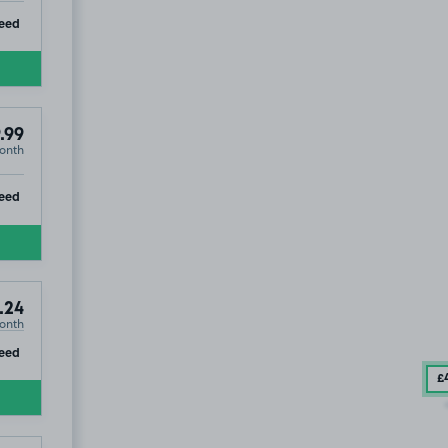
ip
eed
.99
onth
ip
eed
.24
onth
ip
eed
£