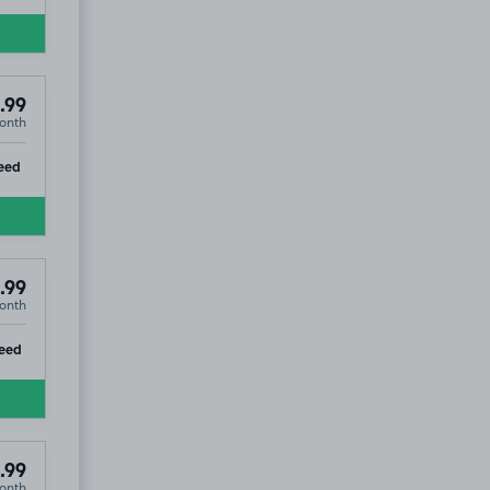
.99
onth
ip
eed
.99
onth
ip
eed
.99
onth