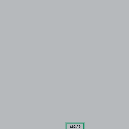
£62
.49