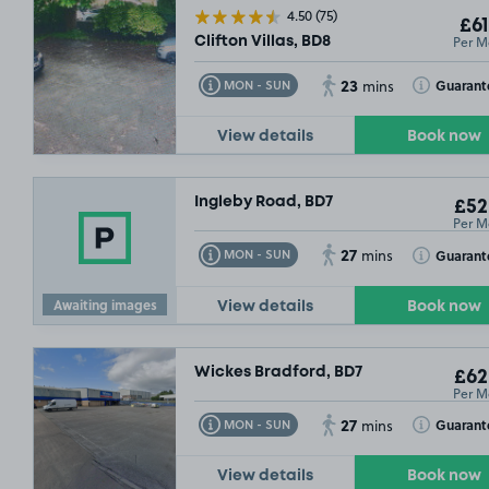
4.50
(75)
£61
£132
.49
Per M
Clifton Villas, BD8
23
Toggle Tooltip
Toggle Toolt
Guarant
MON - SUN
mins
View details
Book now
Ingleby Road, BD7
£52
Per M
27
Toggle Tooltip
Toggle Toolt
Guarant
MON - SUN
mins
Awaiting images
View details
Book now
Wickes Bradford, BD7
£62
Per M
27
Toggle Tooltip
Toggle Toolt
Guarant
MON - SUN
mins
View details
Book now