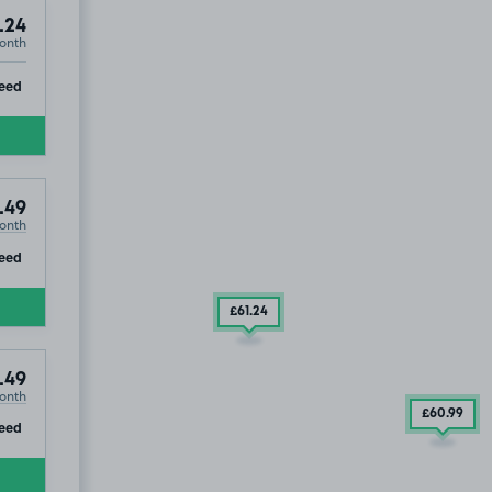
.24
onth
ip
eed
.49
onth
ip
eed
£61
.24
.49
onth
£60
.99
ip
eed