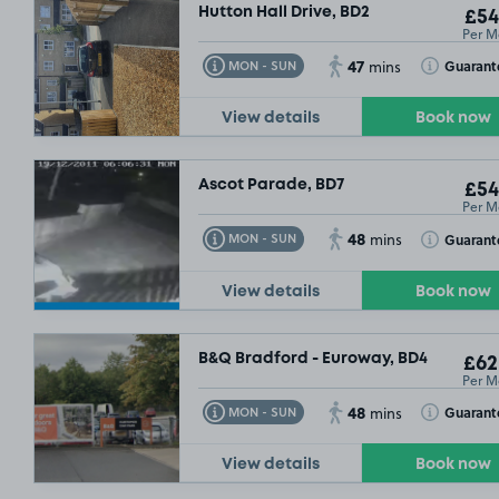
Hutton Hall Drive, BD2
£54
Per M
47
Toggle Tooltip
Toggle Toolt
Guarant
MON - SUN
mins
View details
Book now
Ascot Parade, BD7
£54
Per M
48
Toggle Tooltip
Toggle Toolt
Guarant
MON - SUN
mins
View details
Book now
B&Q Bradford - Euroway, BD4
£62
Per M
48
Toggle Tooltip
Toggle Toolt
Guarant
MON - SUN
mins
9
View details
Book now