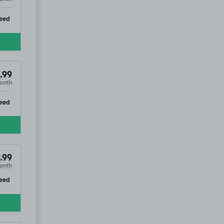
ip
eed
.99
onth
ip
eed
.99
onth
ip
eed