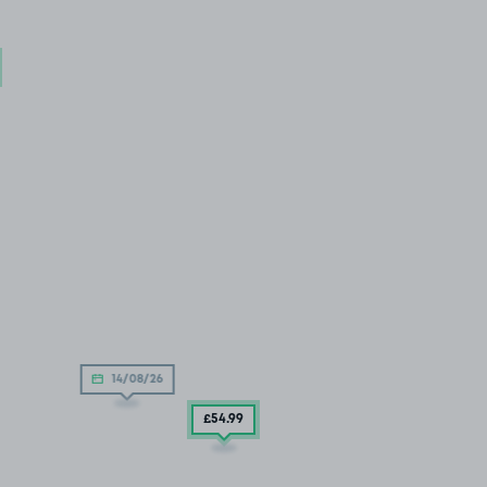
14/08/26
£54
.99