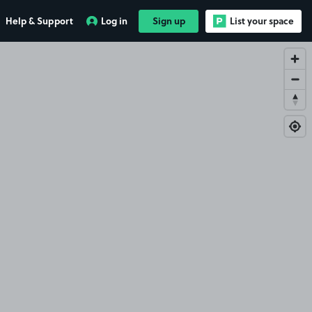
Help & Support
Log in
Sign up
List your space