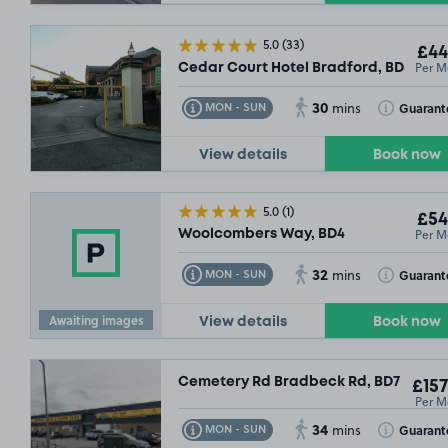
5.0
(33)
£44
Per M
Cedar Court Hotel Bradford, BD5
30
Toggle Tooltip
Toggle Toolt
Guarant
MON - SUN
mins
View details
Book now
5.0
(1)
£54
Per M
Woolcombers Way, BD4
32
Toggle Tooltip
Toggle Toolt
Guarant
MON - SUN
mins
£62
.49
Awaiting images
View details
Book now
Cemetery Rd Bradbeck Rd, BD7
£157
Per M
34
Toggle Tooltip
Toggle Toolt
Guarant
MON - SUN
mins
£52
.49