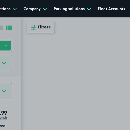
ations
Company
Parking solutions
Fleet Accounts
Filters
Collapse sidebar
Expand sidebar
.99
onth
ip
eed