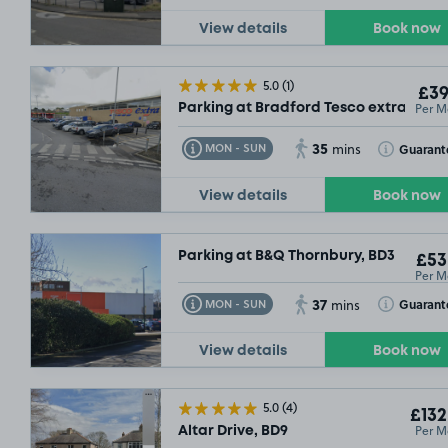
View details
Book now
5.0
(1)
£39
Per M
Parking at Bradford Tesco extra, BD7
35
Toggle Tooltip
Toggle Toolt
Guarant
MON - SUN
mins
View details
Book now
Parking at B&Q Thornbury, BD3
£53
Per M
37
Toggle Tooltip
Toggle Toolt
Guarant
MON - SUN
mins
View details
Book now
5.0
(4)
£132
Per M
Altar Drive, BD9