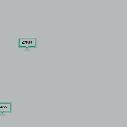
£79
.99
44
.99