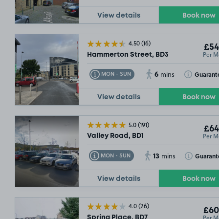
View details
Book now
4.50
(16)
£54
Per M
Hammerton Street, BD3
6
Toggle Tooltip
Toggle Toolt
Guarant
MON - SUN
mins
View details
Book now
£54
.99
5.0
(191)
£64
Per M
Valley Road, BD1
13
Toggle Tooltip
Toggle Toolt
Guarant
MON - SUN
mins
View details
Book now
4.0
(26)
£60
Per M
Spring Place, BD7