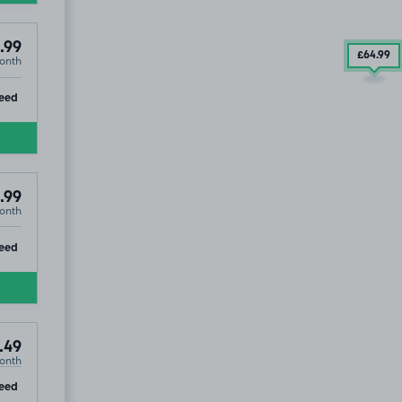
.99
£64
.99
onth
ip
eed
.99
onth
ip
eed
.49
onth
ip
eed