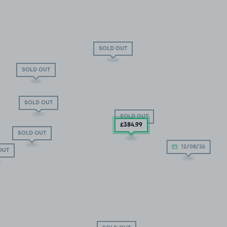
SOLD OUT
SOLD OUT
SOLD OUT
SOLD OUT
£384
.99
SOLD OUT
12/08/26
OUT