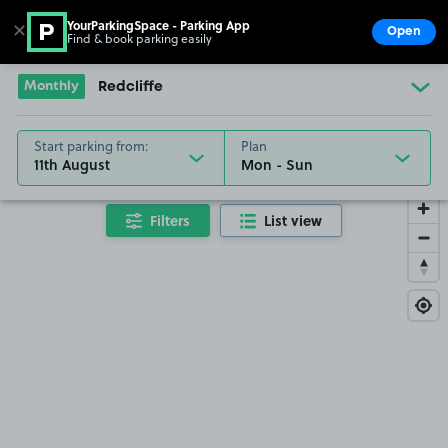
YourParkingSpace - Parking App
✕
Open
Find & book parking easily
Show
Go to the homepage
Monthly
Redcliffe
Start parking from:
Plan
11th August
Filters
List view