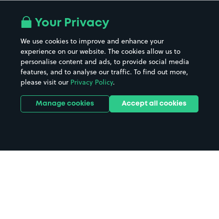
Your Privacy
We use cookies to improve and enhance your
experience on our website. The cookies allow us to
personalise content and ads, to provide social media
features, and to analyse our traffic. To find out more,
please visit our
Privacy Policy
.
Manage cookies
Accept all cookies
Home
Redcliffe parking