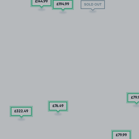
£144
.99
£194
.99
SOLD OUT
£79
.
£76
.49
£322
.49
£79
.99