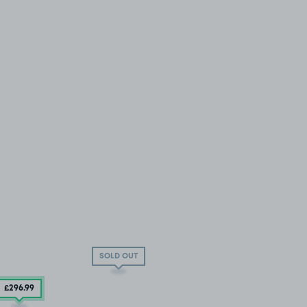
SOLD OUT
£296
.99