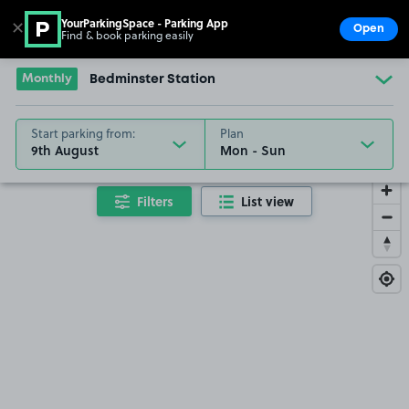
YourParkingSpace - Parking App
✕
Open
Find & book parking easily
Show
Go to the homepage
Monthly
Bedminster Station
Start parking from:
Plan
9th August
Filters
List view