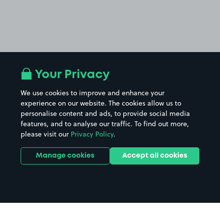
Your Privacy
We use cookies to improve and enhance your
experience on our website. The cookies allow us to
personalise content and ads, to provide social media
features, and to analyse our traffic. To find out more,
please visit our
Privacy Policy
.
Manage cookies
Accept all cookies